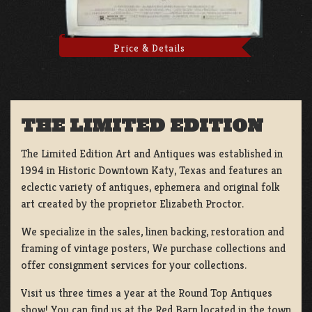
Price & Details
THE LIMITED EDITION
The Limited Edition Art and Antiques was established in
1994 in Historic Downtown Katy, Texas and features an
eclectic variety of antiques, ephemera and original folk
art created by the proprietor Elizabeth Proctor.
We specialize in the sales, linen backing, restoration and
framing of vintage posters, We purchase collections and
offer consignment services for your collections.
Visit us three times a year at the Round Top Antiques
show! You can find us at the Red Barn located in the town