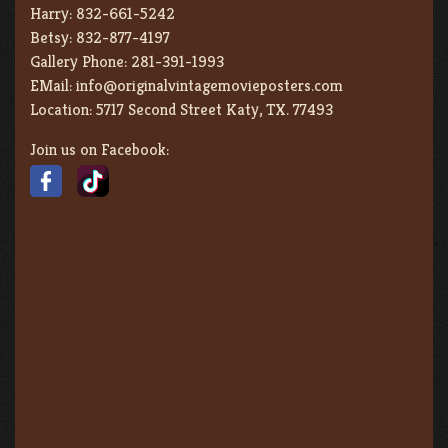
Harry:
832-661-5242
Betsy:
832-877-4197
Gallery Phone:
281-391-1993
EMail:
info@originalvintagemovieposters.com
Location:
5717 Second Street Katy, TX. 77493
Join us on Facebook: