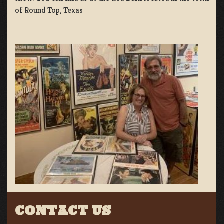
of Round Top, Texas
CONTACT US