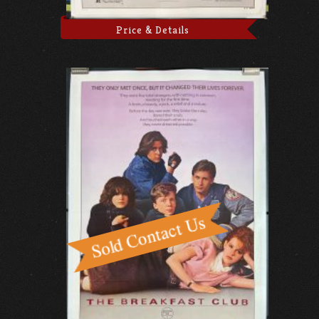
Price & Details