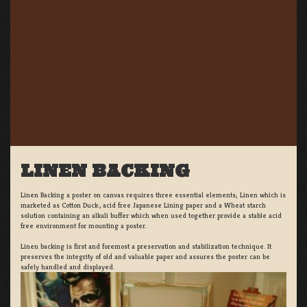
LINEN BACKING
Linen Backing a poster on canvas requires three essential elements; Linen which is
marketed as Cotton Duck:, acid free Japanese Lining paper and a Wheat starch
solution containing an alkali buffer which when used together provide a stable acid
free environment for mounting a poster.
Linen backing is first and foremost a preservation and stabilization technique. It
preserves the integrity of old and valuable paper and assures the poster can be
safely handled and displayed.