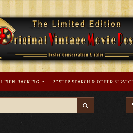
LINEN BACKING
POSTER SEARCH & OTHER SERVIC