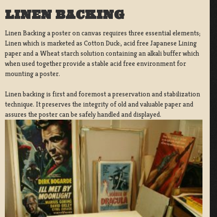
LINEN BACKING
Linen Backing a poster on canvas requires three essential elements;
Linen which is marketed as Cotton Duck:, acid free Japanese Lining
paper and a Wheat starch solution containing an alkali buffer which
when used together provide a stable acid free environment for
mounting a poster.
Linen backing is first and foremost a preservation and stabilization
technique. It preserves the integrity of old and valuable paper and
assures the poster can be safely handled and displayed.