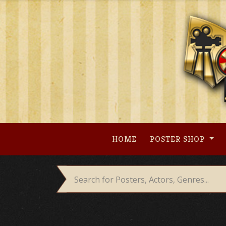
Skip
to
content
HOME
POSTER SHOP