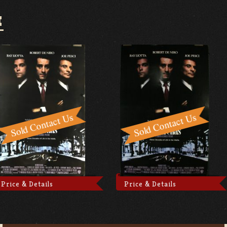
I
Price & Details
Price & Details