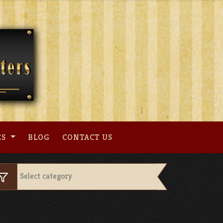
ES
BLOG
CONTACT US