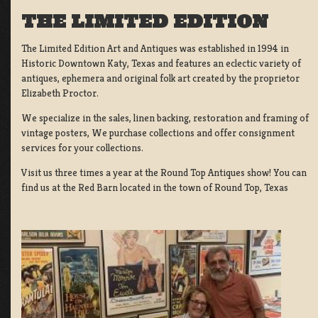
THE LIMITED EDITION
The Limited Edition Art and Antiques was established in 1994 in
Historic Downtown Katy, Texas and features an eclectic variety of
antiques, ephemera and original folk art created by the proprietor
Elizabeth Proctor.
We specialize in the sales, linen backing, restoration and framing of
vintage posters, We purchase collections and offer consignment
services for your collections.
Visit us three times a year at the Round Top Antiques show! You can
find us at the Red Barn located in the town of Round Top, Texas