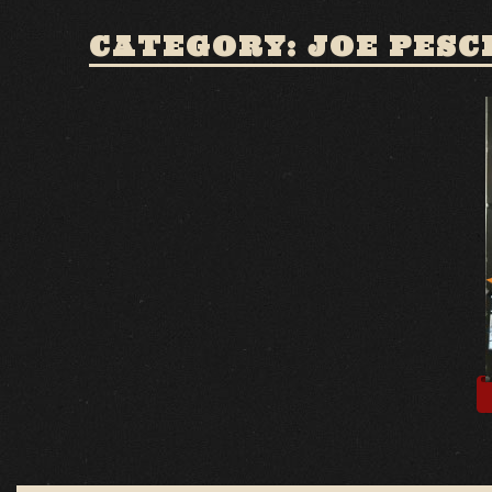
CATEGORY: JOE PESC