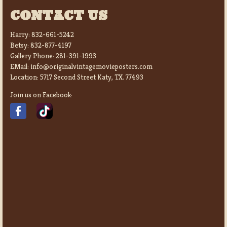
CONTACT US
Harry:
832-661-5242
Betsy:
832-877-4197
Gallery Phone:
281-391-1993
EMail:
info@originalvintagemovieposters.com
Location:
5717 Second Street Katy, TX. 77493
Join us on Facebook: