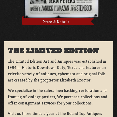
Price & Details
THE LIMITED EDITION
The Limited Edition Art and Antiques was established in
1994 in Historic Downtown Katy, Texas and features an
eclectic variety of antiques, ephemera and original folk
art created by the proprietor Elizabeth Proctor.
We specialize in the sales, linen backing, restoration and
framing of vintage posters, We purchase collections and
offer consignment services for your collections.
Visit us three times a year at the Round Top Antiques