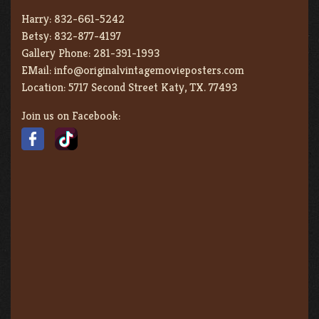
Harry:
832-661-5242
Betsy:
832-877-4197
Gallery Phone:
281-391-1993
EMail:
info@originalvintagemovieposters.com
Location:
5717 Second Street Katy, TX. 77493
Join us on Facebook: