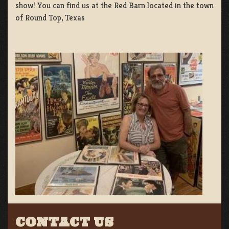
show! You can find us at the Red Barn located in the town
of Round Top, Texas
CONTACT US