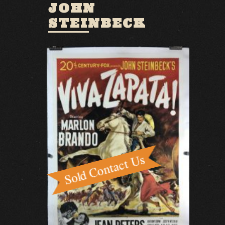
JOHN
STEINBECK