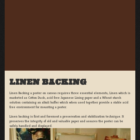
LINEN BACKING
Linen Backing a poster on canvas requires three essential elements; Linen which is
marketed as Cotton Duck:, acid free Japanese Lining paper and a Wheat starch
solution containing an alkali buffer which when used together provide a stable acid
free environment for mounting a poster.
Linen backing is first and foremost a preservation and stabilization technique. It
preserves the integrity of old and valuable paper and assures the poster can be
safely handled and displayed.