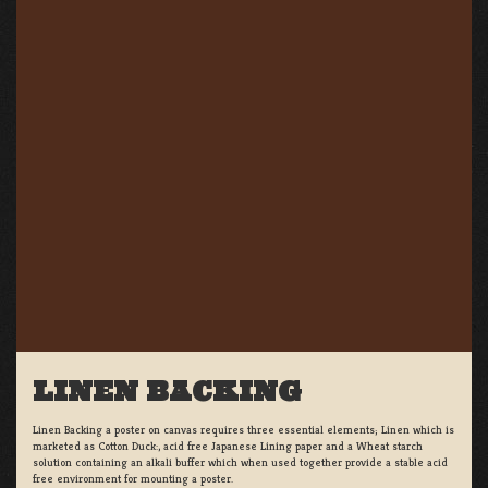
LINEN BACKING
Linen Backing a poster on canvas requires three essential elements; Linen which is
marketed as Cotton Duck:, acid free Japanese Lining paper and a Wheat starch
solution containing an alkali buffer which when used together provide a stable acid
free environment for mounting a poster.