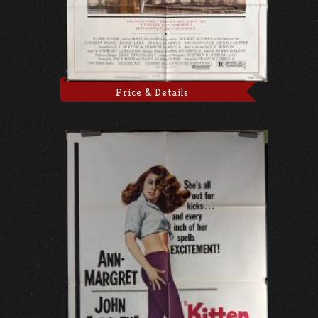
Price & Details