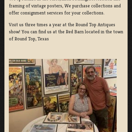
framing of vintage posters, We purchase collections and
offer consignment services for your collections.
Visit us three times a year at the Round Top Antiques
show! You can find us at the Red Barn located in the town
of Round Top, Texas