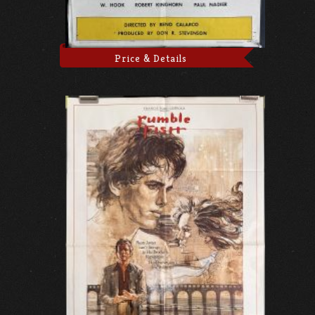
Price & Details