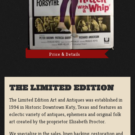
Price & Details
THE LIMITED EDITION
The Limited Edition Art and Antiques was established in
1994 in Historic Downtown Katy, Texas and features an
eclectic variety of antiques, ephemera and original folk
art created by the proprietor Elizabeth Proctor.
We specialize in the sales, linen backing, restoration and