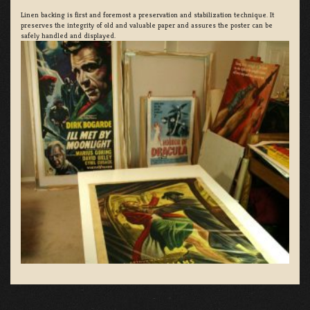
Linen backing is first and foremost a preservation and stabilization technique. It
preserves the integrity of old and valuable paper and assures the poster can be
safely handled and displayed.