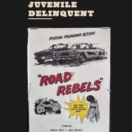
JUVENILE
DELINQUENT