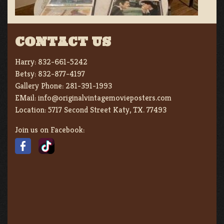
CONTACT US
Harry:
832-661-5242
Betsy:
832-877-4197
Gallery Phone:
281-391-1993
EMail:
info@originalvintagemovieposters.com
Location:
5717 Second Street Katy, TX. 77493
Join us on Facebook: