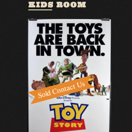
KIDS ROOM