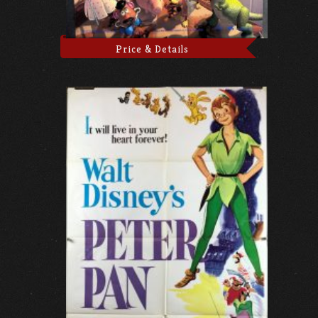
Price & Details