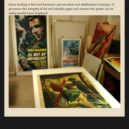
Linen backing is first and foremost a preservation and stabilization technique. It
preserves the integrity of old and valuable paper and assures the poster can be
safely handled and displayed.