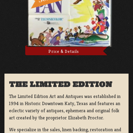
Price & Details
THE LIMITED EDITION
The Limited Edition Art and Antiques was established in
1994 in Historic Downtown Katy, Texas and features an
eclectic variety of antiques, ephemera and original folk
art created by the proprietor Elizabeth Proctor.
We specialize in the sales, linen backing, restoration and