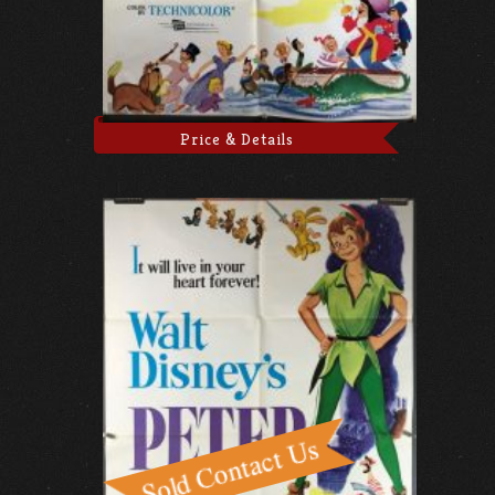
Price & Details