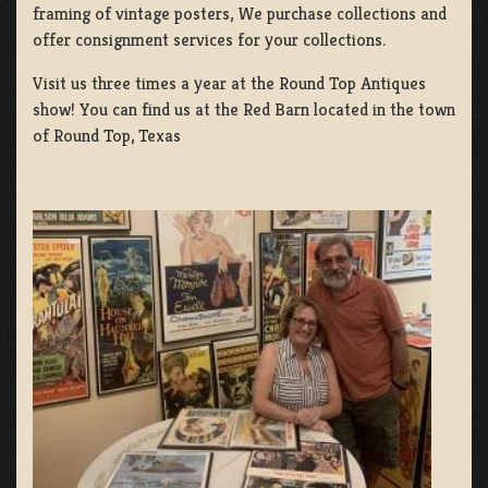
framing of vintage posters, We purchase collections and
offer consignment services for your collections.
Visit us three times a year at the Round Top Antiques
show! You can find us at the Red Barn located in the town
of Round Top, Texas