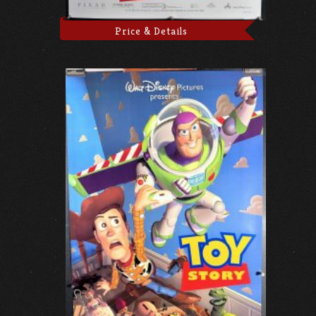
Price & Details