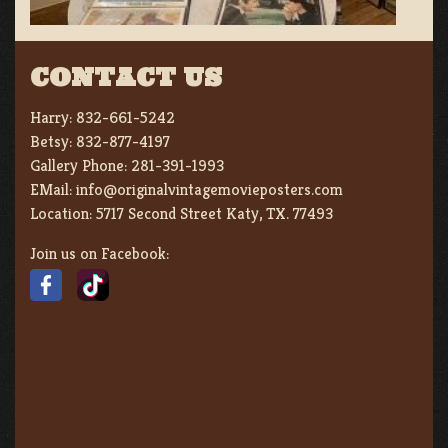
CONTACT US
Harry:
832-661-5242
Betsy:
832-877-4197
Gallery Phone:
281-391-1993
EMail:
info@originalvintagemovieposters.com
Location:
5717 Second Street Katy, TX. 77493
Join us on Facebook: