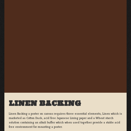
LINEN BACKING
Linen Backing a poster on canvas requires three essential elements; Linen which is
marketed as Cotton Duck:, acid free Japanese Lining paper and a Wheat starch
solution containing an alkali buffer which when used together provide a stable acid
free environment for mounting a poster.