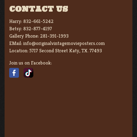
CONTACT US
Harry:
832-661-5242
Betsy:
832-877-4197
Gallery Phone:
281-391-1993
EMail:
info@originalvintagemovieposters.com
Location:
5717 Second Street Katy, TX. 77493
Join us on Facebook: