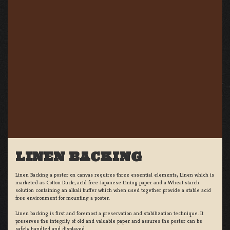
LINEN BACKING
Linen Backing a poster on canvas requires three essential elements; Linen which is
marketed as Cotton Duck:, acid free Japanese Lining paper and a Wheat starch
solution containing an alkali buffer which when used together provide a stable acid
free environment for mounting a poster.
Linen backing is first and foremost a preservation and stabilization technique. It
preserves the integrity of old and valuable paper and assures the poster can be
safely handled and displayed.