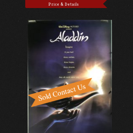
Price & Details