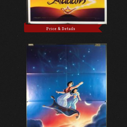
Price & Details