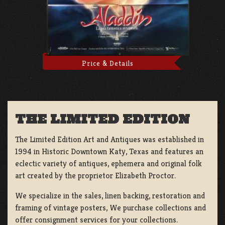
Price & Details
THE LIMITED EDITION
The Limited Edition Art and Antiques was established in
1994 in Historic Downtown Katy, Texas and features an
eclectic variety of antiques, ephemera and original folk
art created by the proprietor Elizabeth Proctor.
We specialize in the sales, linen backing, restoration and
framing of vintage posters, We purchase collections and
offer consignment services for your collections.