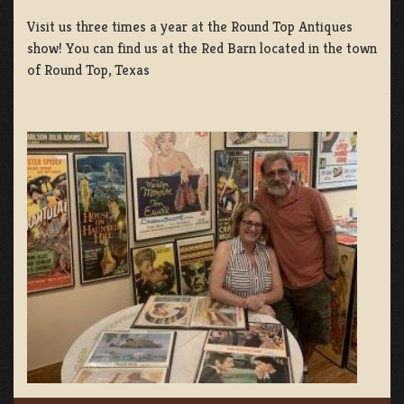
Visit us three times a year at the Round Top Antiques
show! You can find us at the Red Barn located in the town
of Round Top, Texas