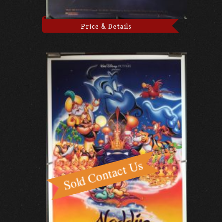
Price & Details