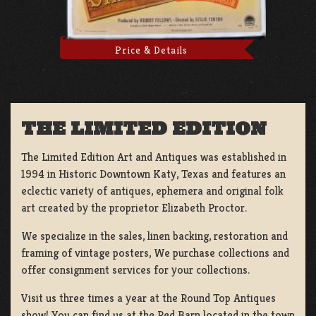
Price & Details
THE LIMITED EDITION
The Limited Edition Art and Antiques was established in
1994 in Historic Downtown Katy, Texas and features an
eclectic variety of antiques, ephemera and original folk
art created by the proprietor Elizabeth Proctor.
We specialize in the sales, linen backing, restoration and
framing of vintage posters, We purchase collections and
offer consignment services for your collections.
Visit us three times a year at the Round Top Antiques
show! You can find us at the Red Barn located in the town