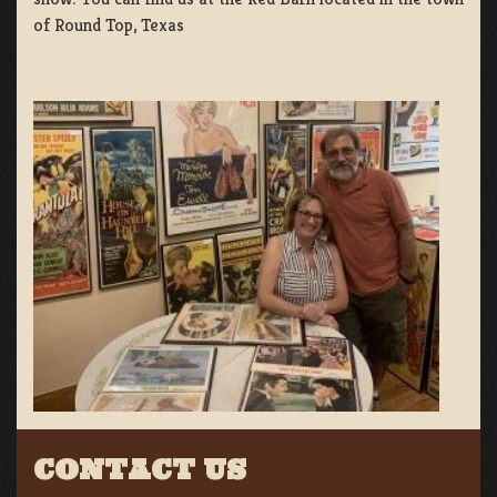
of Round Top, Texas
CONTACT US