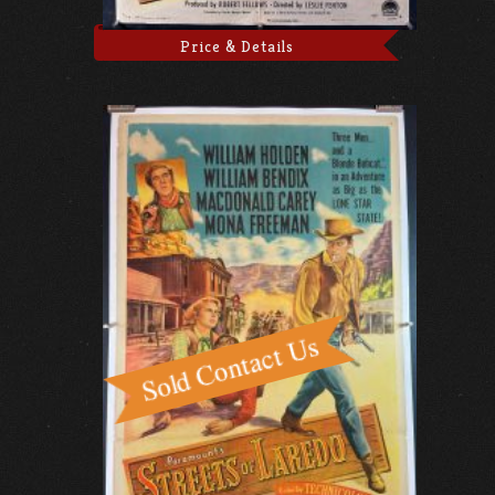
Price & Details