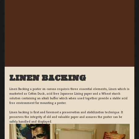
LINEN BACKING
Linen Backing a poster on canvas requires three essential elements; Linen which is
marketed as Cotton Duck:, acid free Japanese Lining paper and a Wheat starch
solution containing an alkali buffer which when used together provide a stable acid
free environment for mounting a poster.
Linen backing is first and foremost a preservation and stabilization technique. It
preserves the integrity of old and valuable paper and assures the poster can be
safely handled and displayed.