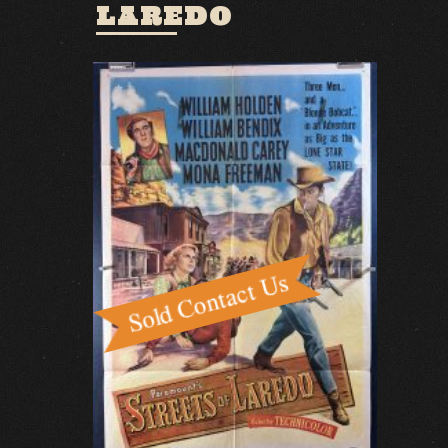
LAREDO