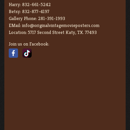
Harry:
832-661-5242
Betsy:
832-877-4197
Gallery Phone:
281-391-1993
EMail:
info@originalvintagemovieposters.com
Location:
5717 Second Street Katy, TX. 77493
Join us on Facebook: