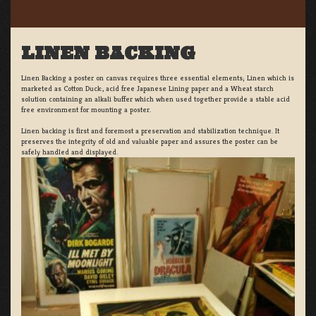
LINEN BACKING
Linen Backing a poster on canvas requires three essential elements; Linen which is
marketed as Cotton Duck:, acid free Japanese Lining paper and a Wheat starch
solution containing an alkali buffer which when used together provide a stable acid
free environment for mounting a poster.
Linen backing is first and foremost a preservation and stabilization technique. It
preserves the integrity of old and valuable paper and assures the poster can be
safely handled and displayed.