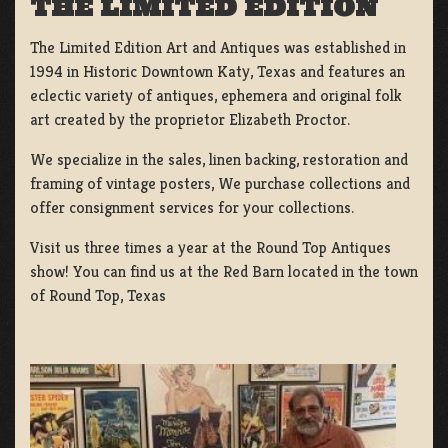
THE LIMITED EDITION
The Limited Edition Art and Antiques was established in
1994 in Historic Downtown Katy, Texas and features an
eclectic variety of antiques, ephemera and original folk
art created by the proprietor Elizabeth Proctor.
We specialize in the sales, linen backing, restoration and
framing of vintage posters, We purchase collections and
offer consignment services for your collections.
Visit us three times a year at the Round Top Antiques
show! You can find us at the Red Barn located in the town
of Round Top, Texas