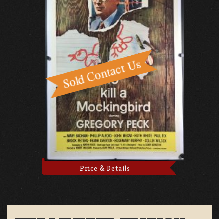
Price & Details