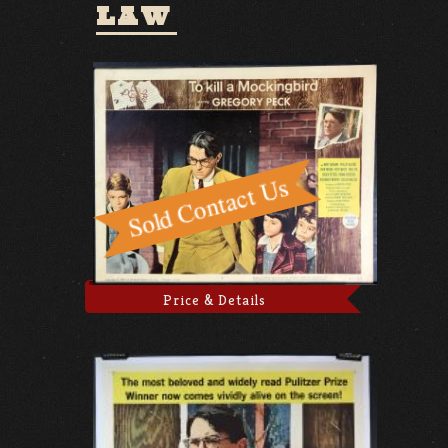
LAW
Price & Details