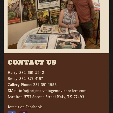
CONTACT US
Harry:
832-661-5242
Betsy:
832-877-4197
Gallery Phone:
281-391-1993
EMail:
info@originalvintagemovieposters.com
Location:
5717 Second Street Katy, TX. 77493
Join us on Facebook: