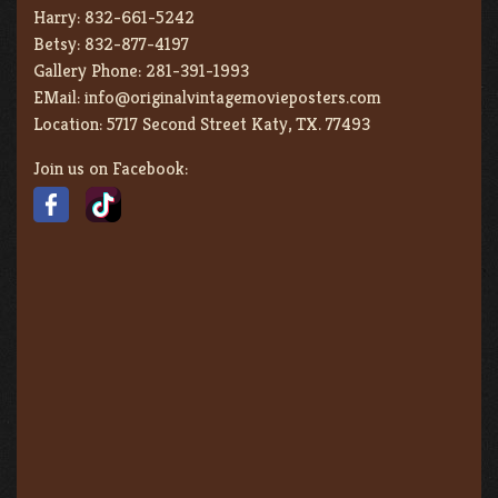
Harry:
832-661-5242
Betsy:
832-877-4197
Gallery Phone:
281-391-1993
EMail:
info@originalvintagemovieposters.com
Location:
5717 Second Street Katy, TX. 77493
Join us on Facebook: