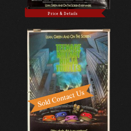
Price & Details