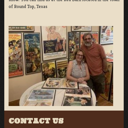
of Round Top, Texas
CONTACT US