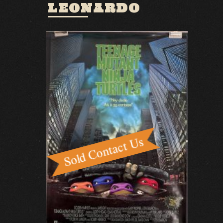
LEONARDO