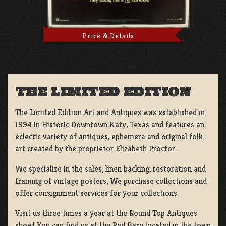
Price & Details
THE LIMITED EDITION
The Limited Edition Art and Antiques was established in
1994 in Historic Downtown Katy, Texas and features an
eclectic variety of antiques, ephemera and original folk
art created by the proprietor Elizabeth Proctor.
We specialize in the sales, linen backing, restoration and
framing of vintage posters, We purchase collections and
offer consignment services for your collections.
Visit us three times a year at the Round Top Antiques
show! You can find us at the Red Barn located in the town