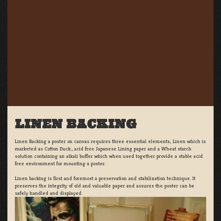
LINEN BACKING
Linen Backing a poster on canvas requires three essential elements; Linen which is
marketed as Cotton Duck:, acid free Japanese Lining paper and a Wheat starch
solution containing an alkali buffer which when used together provide a stable acid
free environment for mounting a poster.
Linen backing is first and foremost a preservation and stabilization technique. It
preserves the integrity of old and valuable paper and assures the poster can be
safely handled and displayed.