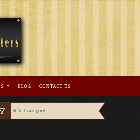
ES
BLOG
CONTACT US