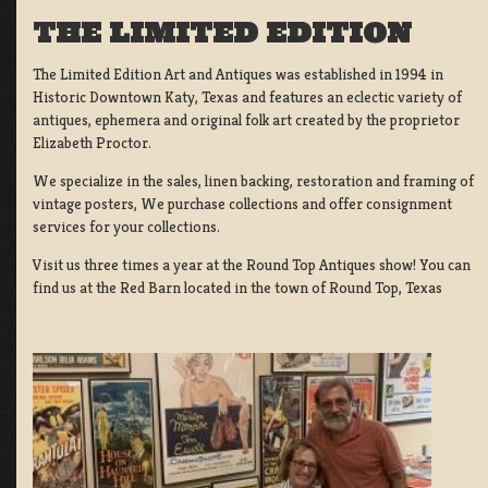
THE LIMITED EDITION
The Limited Edition Art and Antiques was established in 1994 in
Historic Downtown Katy, Texas and features an eclectic variety of
antiques, ephemera and original folk art created by the proprietor
Elizabeth Proctor.
We specialize in the sales, linen backing, restoration and framing of
vintage posters, We purchase collections and offer consignment
services for your collections.
Visit us three times a year at the Round Top Antiques show! You can
find us at the Red Barn located in the town of Round Top, Texas