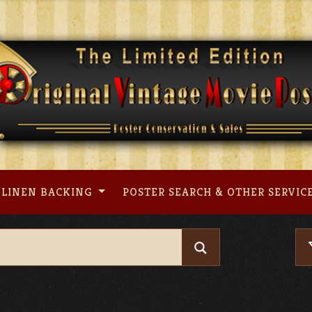
LINEN BACKING
POSTER SEARCH & OTHER SERVIC