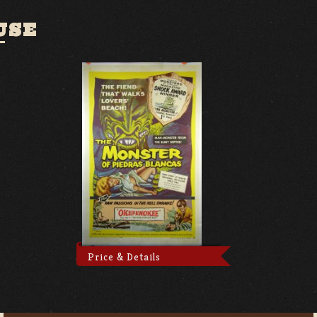
USE
Price & Details