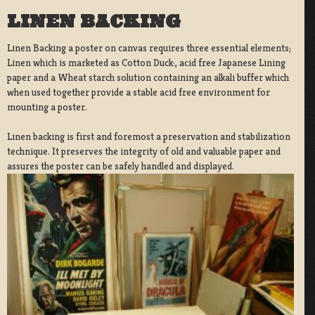
LINEN BACKING
Linen Backing a poster on canvas requires three essential elements;
Linen which is marketed as Cotton Duck:, acid free Japanese Lining
paper and a Wheat starch solution containing an alkali buffer which
when used together provide a stable acid free environment for
mounting a poster.
Linen backing is first and foremost a preservation and stabilization
technique. It preserves the integrity of old and valuable paper and
assures the poster can be safely handled and displayed.