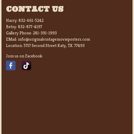
CONTACT US
Harry:
832-661-5242
Betsy:
832-877-4197
Gallery Phone:
281-391-1993
EMail:
info@originalvintagemovieposters.com
Location:
5717 Second Street Katy, TX. 77493
Join us on Facebook: