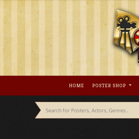
Skip
to
content
HOME
POSTER SHOP