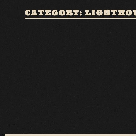
CATEGORY: LIGHTHO