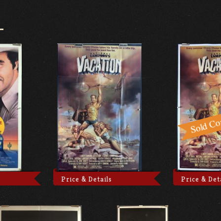
Price & Details
Price & Det