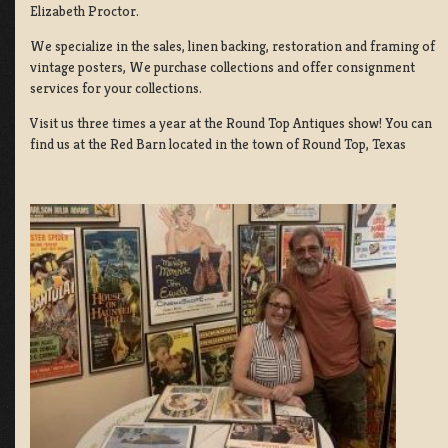
Elizabeth Proctor.
We specialize in the sales, linen backing, restoration and framing of
vintage posters, We purchase collections and offer consignment
services for your collections.
Visit us three times a year at the Round Top Antiques show! You can
find us at the Red Barn located in the town of Round Top, Texas