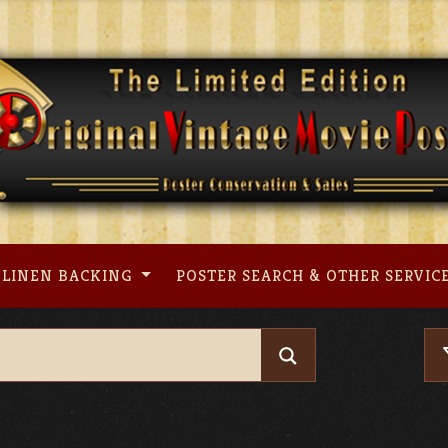
LINEN BACKING
POSTER SEARCH & OTHER SERVIC