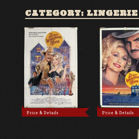
CATEGORY: LINGERIE
Price & Details
Price & Details