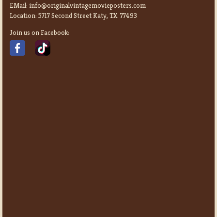
EMail:
info@originalvintagemovieposters.com
Location:
5717 Second Street Katy, TX. 77493
Join us on Facebook: