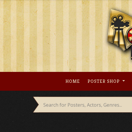
Skip
to
content
HOME
POSTER SHOP