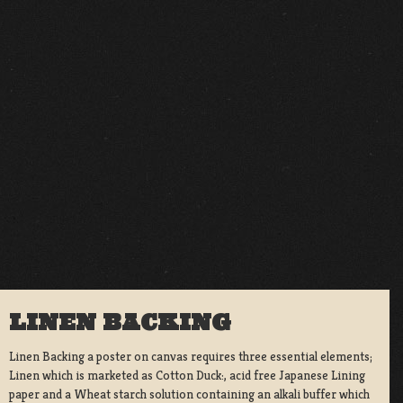
LINEN BACKING
Linen Backing a poster on canvas requires three essential elements;
Linen which is marketed as Cotton Duck:, acid free Japanese Lining
paper and a Wheat starch solution containing an alkali buffer which