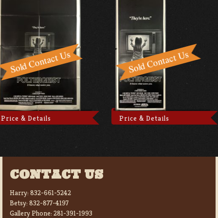
Price & Details
Price & Details
CONTACT US
Harry:
832-661-5242
Betsy:
832-877-4197
Gallery Phone:
281-391-1993