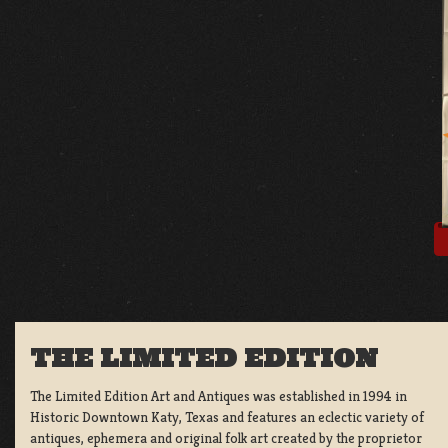
THE LIMITED EDITION
The Limited Edition Art and Antiques was established in 1994 in
Historic Downtown Katy, Texas and features an eclectic variety of
antiques, ephemera and original folk art created by the proprietor