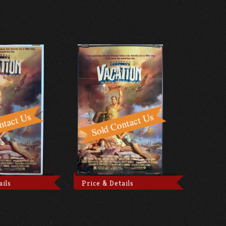
ails
Price & Details