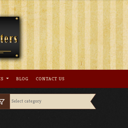
ES
BLOG
CONTACT US