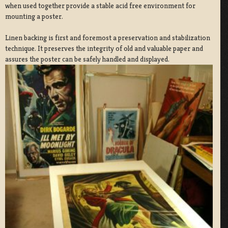
when used together provide a stable acid free environment for
mounting a poster.
Linen backing is first and foremost a preservation and stabilization
technique. It preserves the integrity of old and valuable paper and
assures the poster can be safely handled and displayed.