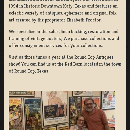
1994 in Historic Downtown Katy, Texas and features an
eclectic variety of antiques, ephemera and original folk
art created by the proprietor Elizabeth Proctor.
We specialize in the sales, linen backing, restoration and
framing of vintage posters, We purchase collections and
offer consignment services for your collections.
Visit us three times a year at the Round Top Antiques
show! You can find us at the Red Barn located in the town
of Round Top, Texas