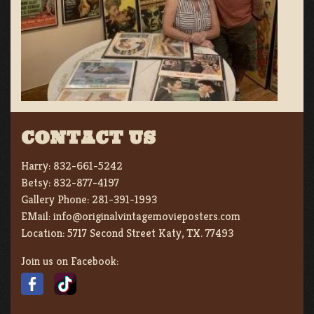
CONTACT US
Harry:
832-661-5242
Betsy:
832-877-4197
Gallery Phone:
281-391-1993
EMail:
info@originalvintagemovieposters.com
Location:
5717 Second Street Katy, TX. 77493
Join us on Facebook: