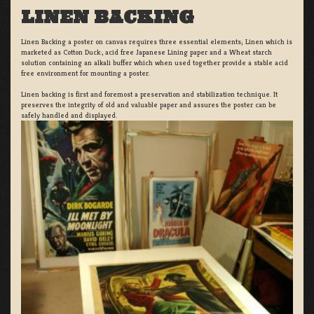
LINEN BACKING
Linen Backing a poster on canvas requires three essential elements; Linen which is
marketed as Cotton Duck:, acid free Japanese Lining paper and a Wheat starch
solution containing an alkali buffer which when used together provide a stable acid
free environment for mounting a poster.
Linen backing is first and foremost a preservation and stabilization technique. It
preserves the integrity of old and valuable paper and assures the poster can be
safely handled and displayed.