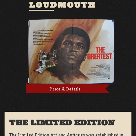
LOUDMOUTH
Price & Details
THE LIMITED EDITION
The Limited Edition Art and Antiques was established in