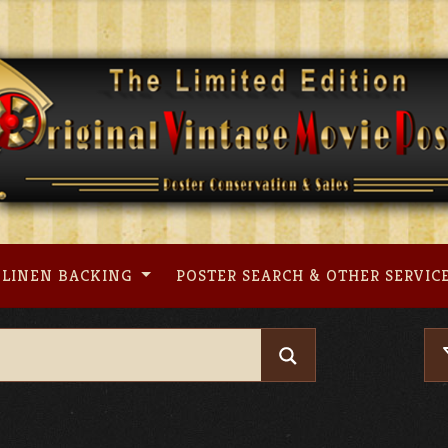
LINEN BACKING
POSTER SEARCH & OTHER SERVIC