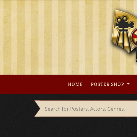
Skip
to
content
HOME
POSTER SHOP