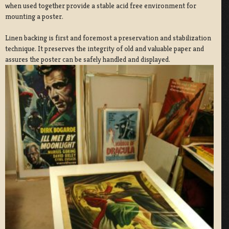
when used together provide a stable acid free environment for
mounting a poster.
Linen backing is first and foremost a preservation and stabilization
technique. It preserves the integrity of old and valuable paper and
assures the poster can be safely handled and displayed.