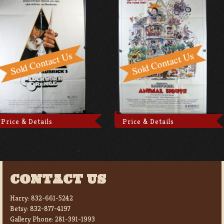
Price & Details
Price & Details
CONTACT US
Harry:
832-661-5242
Betsy:
832-877-4197
Gallery Phone:
281-391-1993