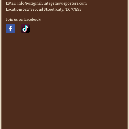
EMail:
info@originalvintagemovieposters.com
Location:
5717 Second Street Katy, TX. 77493
Join us on Facebook: