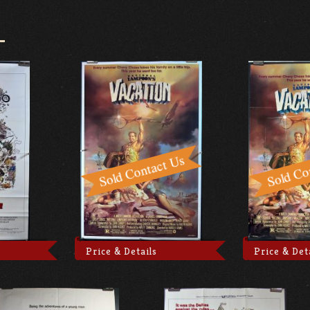
Price & Details
Price & Det