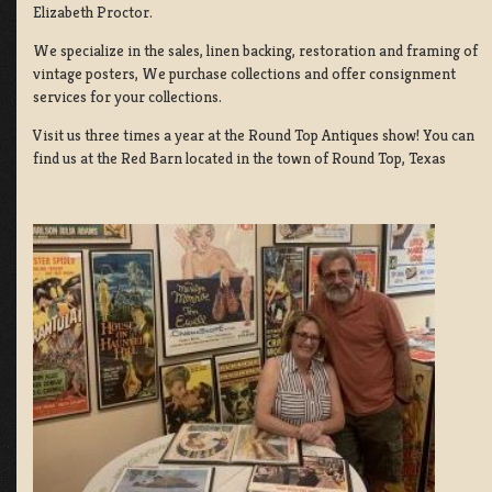
Elizabeth Proctor.
We specialize in the sales, linen backing, restoration and framing of
vintage posters, We purchase collections and offer consignment
services for your collections.
Visit us three times a year at the Round Top Antiques show! You can
find us at the Red Barn located in the town of Round Top, Texas