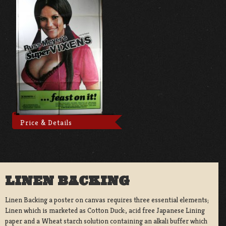
Price & Details
LINEN BACKING
Linen Backing a poster on canvas requires three essential elements;
Linen which is marketed as Cotton Duck:, acid free Japanese Lining
paper and a Wheat starch solution containing an alkali buffer which