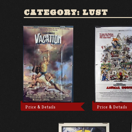
CATEGORY: LUST
Price & Details
Price & Details