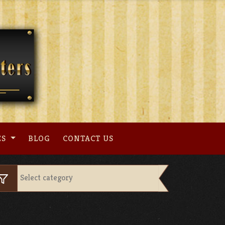
ES
BLOG
CONTACT US