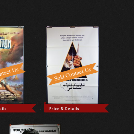
ails
Price & Details