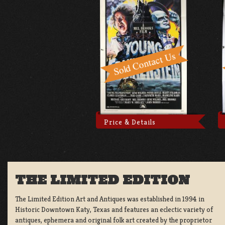
Price & Details
THE LIMITED EDITION
The Limited Edition Art and Antiques was established in 1994 in
Historic Downtown Katy, Texas and features an eclectic variety of
antiques, ephemera and original folk art created by the proprietor