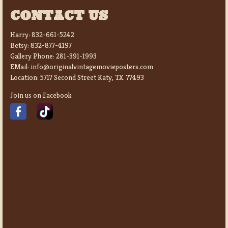
CONTACT US
Harry:
832-661-5242
Betsy:
832-877-4197
Gallery Phone:
281-391-1993
EMail:
info@originalvintagemovieposters.com
Location:
5717 Second Street Katy, TX. 77493
Join us on Facebook: