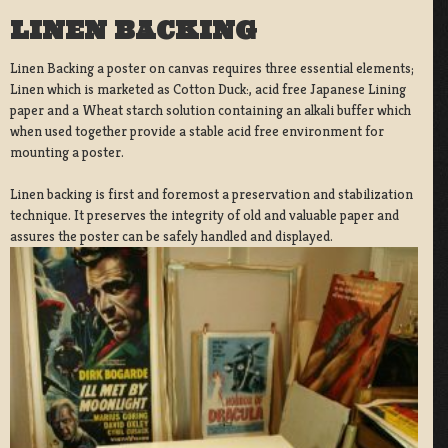
LINEN BACKING
Linen Backing a poster on canvas requires three essential elements;
Linen which is marketed as Cotton Duck:, acid free Japanese Lining
paper and a Wheat starch solution containing an alkali buffer which
when used together provide a stable acid free environment for
mounting a poster.
Linen backing is first and foremost a preservation and stabilization
technique. It preserves the integrity of old and valuable paper and
assures the poster can be safely handled and displayed.