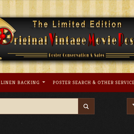
LINEN BACKING
POSTER SEARCH & OTHER SERVIC