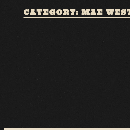
CATEGORY: MAE WES