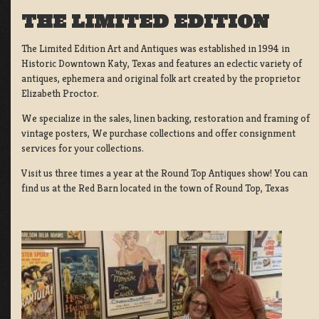
THE LIMITED EDITION
The Limited Edition Art and Antiques was established in 1994 in
Historic Downtown Katy, Texas and features an eclectic variety of
antiques, ephemera and original folk art created by the proprietor
Elizabeth Proctor.
We specialize in the sales, linen backing, restoration and framing of
vintage posters, We purchase collections and offer consignment
services for your collections.
Visit us three times a year at the Round Top Antiques show! You can
find us at the Red Barn located in the town of Round Top, Texas