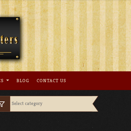
ES
BLOG
CONTACT US