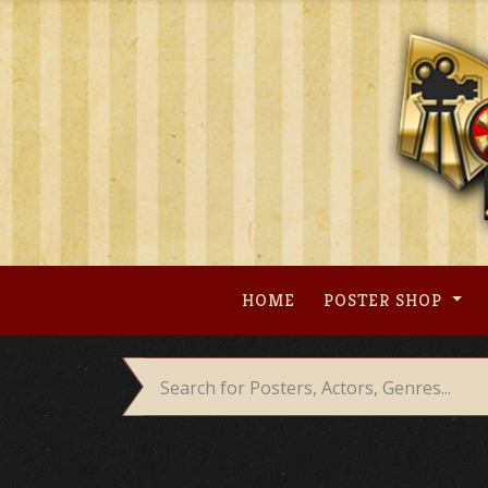
Skip
to
content
HOME
POSTER SHOP