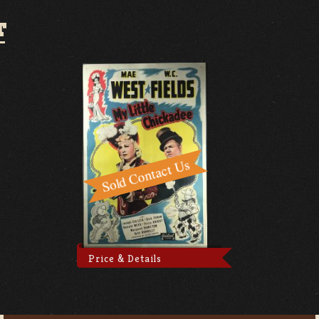
T
Price & Details