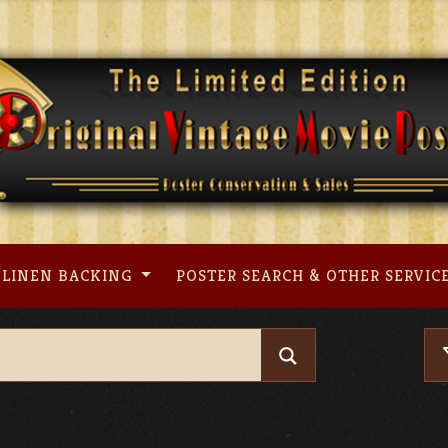
LINEN BACKING
POSTER SEARCH & OTHER SERVIC