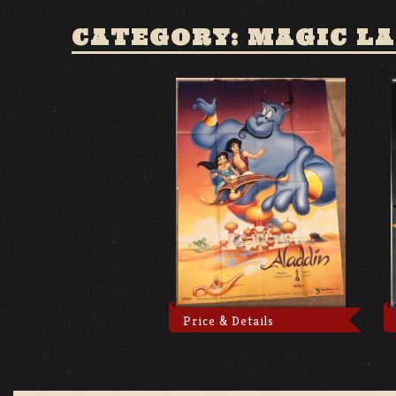
CATEGORY: MAGIC L
Price & Details