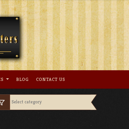
ES
BLOG
CONTACT US