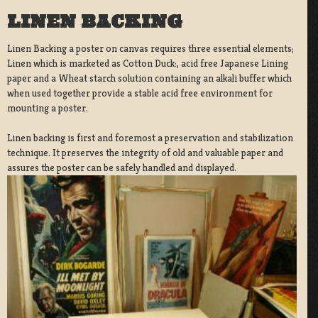
LINEN BACKING
Linen Backing a poster on canvas requires three essential elements;
Linen which is marketed as Cotton Duck:, acid free Japanese Lining
paper and a Wheat starch solution containing an alkali buffer which
when used together provide a stable acid free environment for
mounting a poster.
Linen backing is first and foremost a preservation and stabilization
technique. It preserves the integrity of old and valuable paper and
assures the poster can be safely handled and displayed.