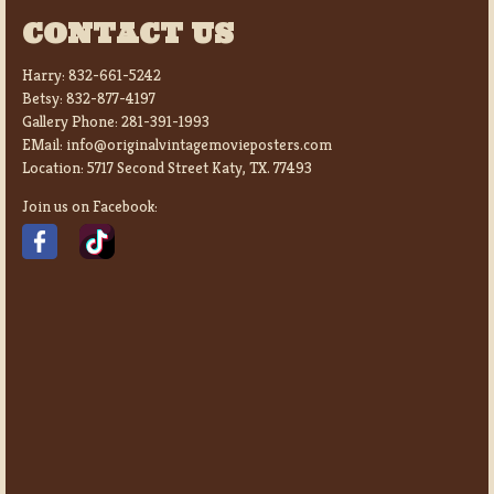
CONTACT US
Harry:
832-661-5242
Betsy:
832-877-4197
Gallery Phone:
281-391-1993
EMail:
info@originalvintagemovieposters.com
Location:
5717 Second Street Katy, TX. 77493
Join us on Facebook: