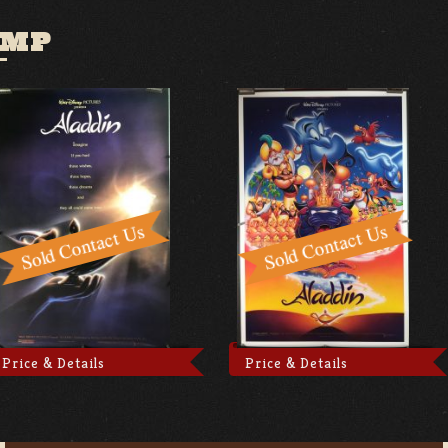
AMP
Price & Details
Price & Details