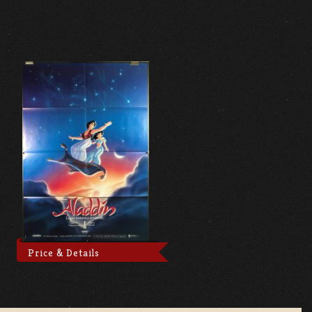
Price & Details