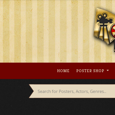
Skip
to
content
HOME
POSTER SHOP