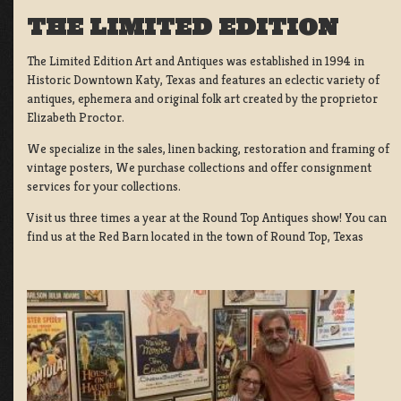
THE LIMITED EDITION
The Limited Edition Art and Antiques was established in 1994 in
Historic Downtown Katy, Texas and features an eclectic variety of
antiques, ephemera and original folk art created by the proprietor
Elizabeth Proctor.
We specialize in the sales, linen backing, restoration and framing of
vintage posters, We purchase collections and offer consignment
services for your collections.
Visit us three times a year at the Round Top Antiques show! You can
find us at the Red Barn located in the town of Round Top, Texas