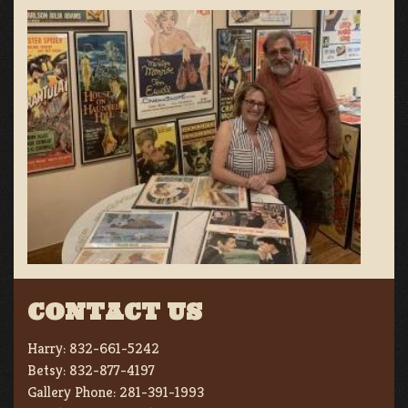
CONTACT US
Harry:
832-661-5242
Betsy:
832-877-4197
Gallery Phone:
281-391-1993