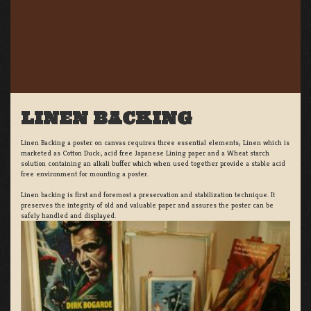
LINEN BACKING
Linen Backing a poster on canvas requires three essential elements; Linen which is
marketed as Cotton Duck:, acid free Japanese Lining paper and a Wheat starch
solution containing an alkali buffer which when used together provide a stable acid
free environment for mounting a poster.
Linen backing is first and foremost a preservation and stabilization technique. It
preserves the integrity of old and valuable paper and assures the poster can be
safely handled and displayed.