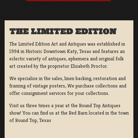
THE LIMITED EDITION
The Limited Edition Art and Antiques was established in
1994 in Historic Downtown Katy, Texas and features an
eclectic variety of antiques, ephemera and original folk
art created by the proprietor Elizabeth Proctor.
We specialize in the sales, linen backing, restoration and
framing of vintage posters, We purchase collections and
offer consignment services for your collections.
Visit us three times a year at the Round Top Antiques
show! You can find us at the Red Barn located in the town
of Round Top, Texas