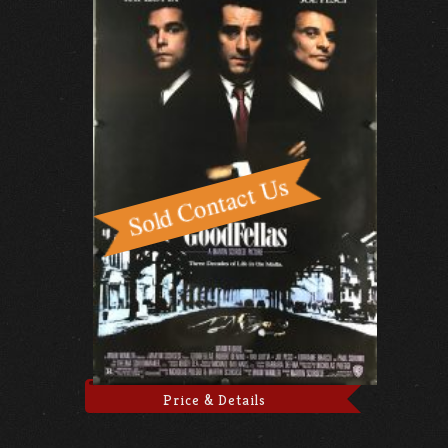
Price & Details