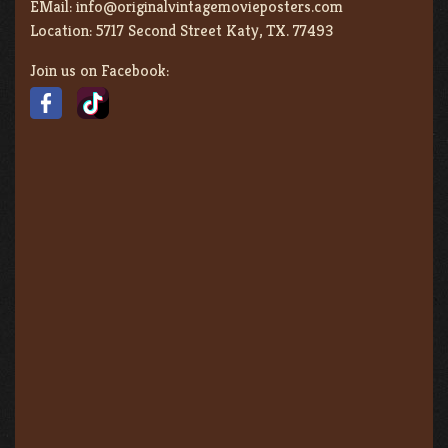
EMail:
info@originalvintagemovieposters.com
Location:
5717 Second Street Katy, TX. 77493
Join us on Facebook: