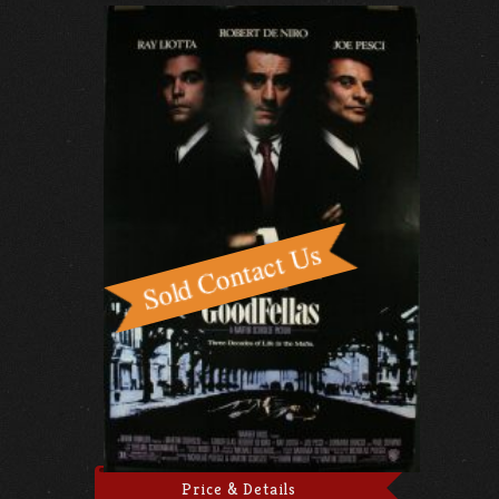
Price & Details