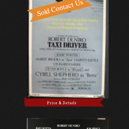
Price & Details