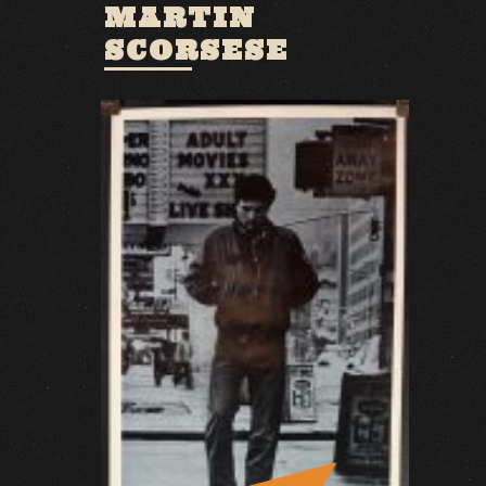
MARTIN
SCORSESE