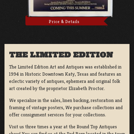
Price & Details
THE LIMITED EDITION
The Limited Edition Art and Antiques was established in
1994 in Historic Downtown Katy, Texas and features an
eclectic variety of antiques, ephemera and original folk
art created by the proprietor Elizabeth Proctor.
We specialize in the sales, linen backing, restoration and
framing of vintage posters, We purchase collections and
offer consignment services for your collections.
Visit us three times a year at the Round Top Antiques
show! You can find us at the Red Barn located in the town