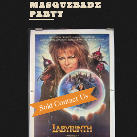
MASQUERADE
PARTY