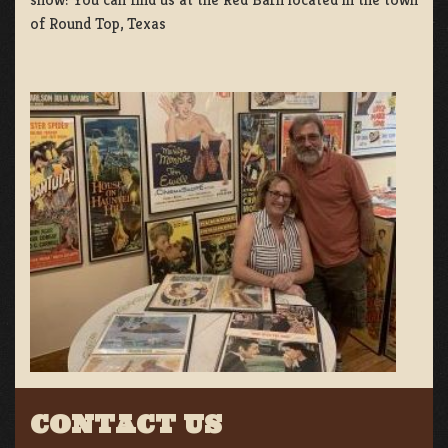
of Round Top, Texas
CONTACT US