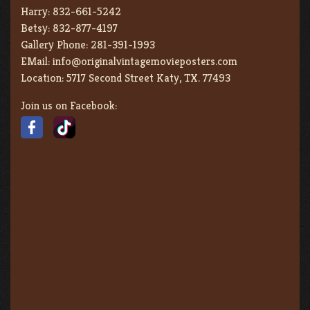
Harry:
832-661-5242
Betsy:
832-877-4197
Gallery Phone:
281-391-1993
EMail:
info@originalvintagemovieposters.com
Location:
5717 Second Street Katy, TX. 77493
Join us on Facebook: