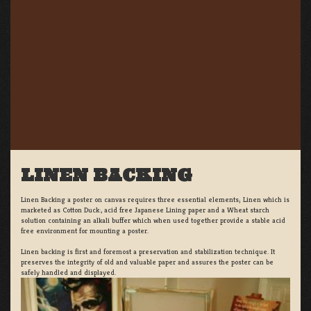
LINEN BACKING
Linen Backing a poster on canvas requires three essential elements; Linen which is
marketed as Cotton Duck:, acid free Japanese Lining paper and a Wheat starch
solution containing an alkali buffer which when used together provide a stable acid
free environment for mounting a poster.
Linen backing is first and foremost a preservation and stabilization technique. It
preserves the integrity of old and valuable paper and assures the poster can be
safely handled and displayed.