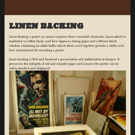
LINEN BACKING
Linen Backing a poster on canvas requires three essential elements; Linen which is
marketed as Cotton Duck:, acid free Japanese Lining paper and a Wheat starch
solution containing an alkali buffer which when used together provide a stable acid
free environment for mounting a poster.
Linen backing is first and foremost a preservation and stabilization technique. It
preserves the integrity of old and valuable paper and assures the poster can be
safely handled and displayed.