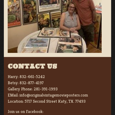
CONTACT US
Harry:
832-661-5242
Betsy:
832-877-4197
Gallery Phone:
281-391-1993
EMail:
info@originalvintagemovieposters.com
Location:
5717 Second Street Katy, TX. 77493
Join us on Facebook: