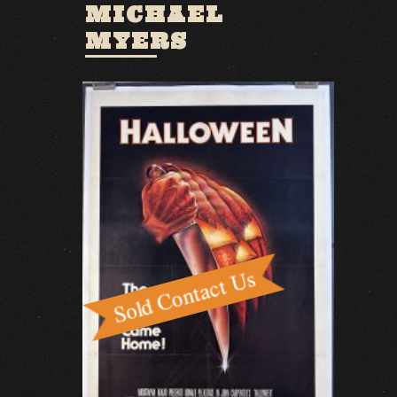
MICHAEL
MYERS