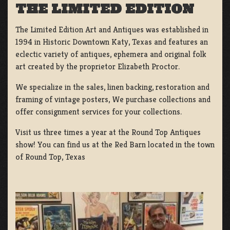
THE LIMITED EDITION
The Limited Edition Art and Antiques was established in
1994 in Historic Downtown Katy, Texas and features an
eclectic variety of antiques, ephemera and original folk
art created by the proprietor Elizabeth Proctor.
We specialize in the sales, linen backing, restoration and
framing of vintage posters, We purchase collections and
offer consignment services for your collections.
Visit us three times a year at the Round Top Antiques
show! You can find us at the Red Barn located in the town
of Round Top, Texas