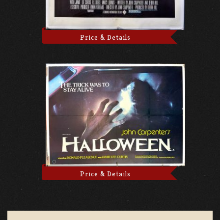
Price & Details
Price & Details