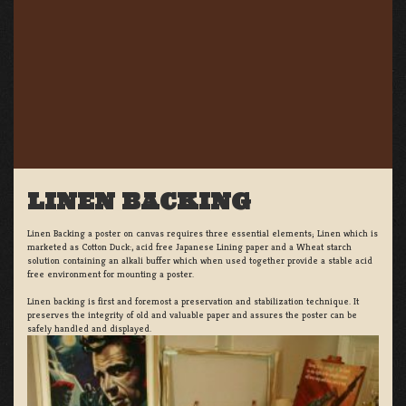
LINEN BACKING
Linen Backing a poster on canvas requires three essential elements; Linen which is
marketed as Cotton Duck:, acid free Japanese Lining paper and a Wheat starch
solution containing an alkali buffer which when used together provide a stable acid
free environment for mounting a poster.
Linen backing is first and foremost a preservation and stabilization technique. It
preserves the integrity of old and valuable paper and assures the poster can be
safely handled and displayed.