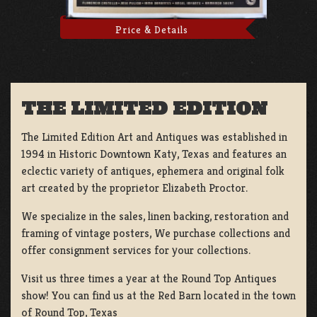
Price & Details
THE LIMITED EDITION
The Limited Edition Art and Antiques was established in
1994 in Historic Downtown Katy, Texas and features an
eclectic variety of antiques, ephemera and original folk
art created by the proprietor Elizabeth Proctor.
We specialize in the sales, linen backing, restoration and
framing of vintage posters, We purchase collections and
offer consignment services for your collections.
Visit us three times a year at the Round Top Antiques
show! You can find us at the Red Barn located in the town
of Round Top, Texas