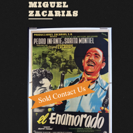
MIGUEL
ZACARIAS