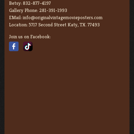
Betsy:
832-877-4197
Gallery Phone:
281-391-1993
EMail:
info@originalvintagemovieposters.com
Location:
5717 Second Street Katy, TX. 77493
Join us on Facebook: