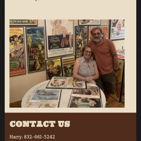
CONTACT US
Harry:
832-661-5242