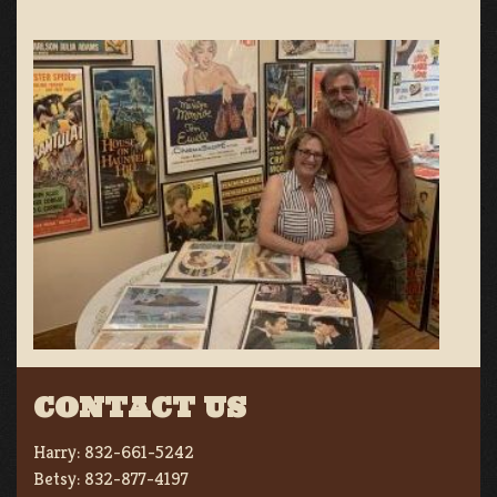
CONTACT US
Harry:
832-661-5242
Betsy:
832-877-4197