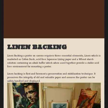
LINEN BACKING
Linen Backing a poster on canvas requires three essential elements; Linen which is
marketed as Cotton Duck:, acid free Japanese Lining paper and a Wheat starch
solution containing an alkali buffer which when used together provide a stable acid
free environment for mounting a poster.
Linen backing is first and foremost a preservation and stabilization technique. It
preserves the integrity of old and valuable paper and assures the poster can be
safely handled and displayed.