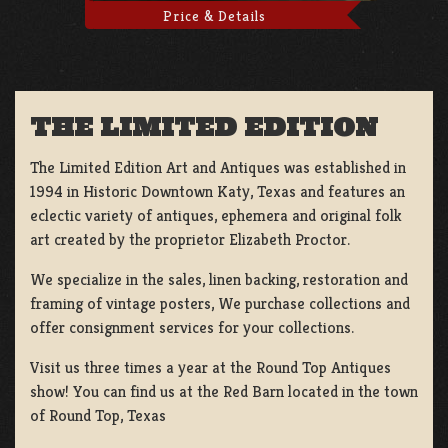
Price & Details
THE LIMITED EDITION
The Limited Edition Art and Antiques was established in
1994 in Historic Downtown Katy, Texas and features an
eclectic variety of antiques, ephemera and original folk
art created by the proprietor Elizabeth Proctor.
We specialize in the sales, linen backing, restoration and
framing of vintage posters, We purchase collections and
offer consignment services for your collections.
Visit us three times a year at the Round Top Antiques
show! You can find us at the Red Barn located in the town
of Round Top, Texas