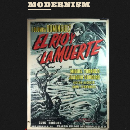
MODERNISM