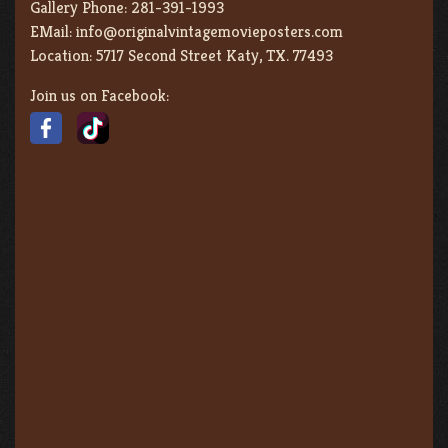
Gallery Phone:
281-391-1993
EMail:
info@originalvintagemovieposters.com
Location:
5717 Second Street Katy, TX. 77493
Join us on Facebook: