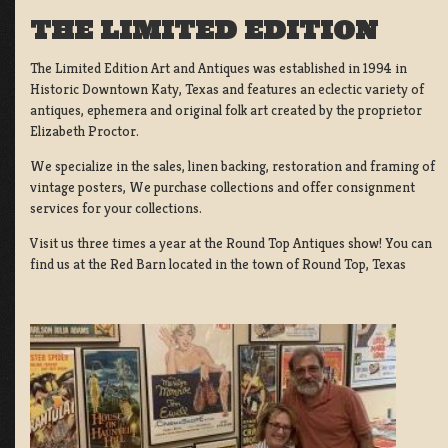
THE LIMITED EDITION
The Limited Edition Art and Antiques was established in 1994 in
Historic Downtown Katy, Texas and features an eclectic variety of
antiques, ephemera and original folk art created by the proprietor
Elizabeth Proctor.
We specialize in the sales, linen backing, restoration and framing of
vintage posters, We purchase collections and offer consignment
services for your collections.
Visit us three times a year at the Round Top Antiques show! You can
find us at the Red Barn located in the town of Round Top, Texas