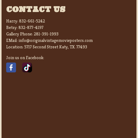
CONTACT US
Harry:
832-661-5242
Betsy:
832-877-4197
Gallery Phone:
281-391-1993
EMail:
info@originalvintagemovieposters.com
Location:
5717 Second Street Katy, TX. 77493
Join us on Facebook: