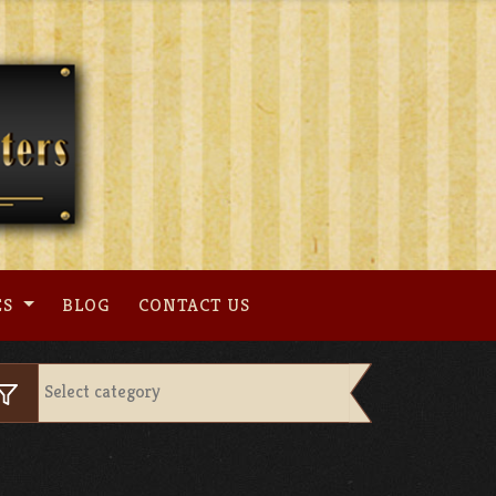
ES
BLOG
CONTACT US