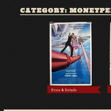
CATEGORY: MONEYP
Price & Details