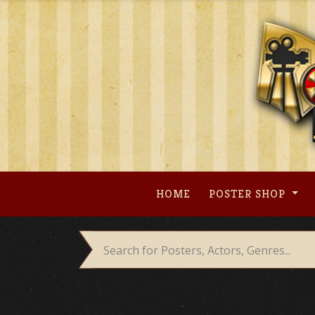
Skip
to
content
HOME
POSTER SHOP