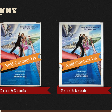
ENNY
Price & Details
Price & Details