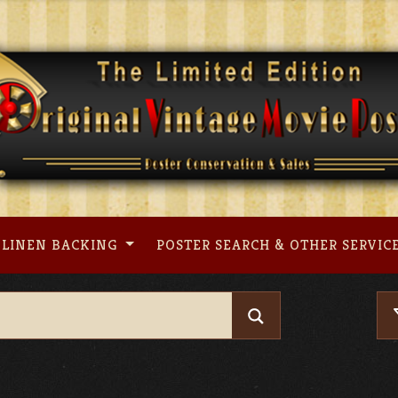
LINEN BACKING
POSTER SEARCH & OTHER SERVIC