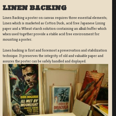
LINEN BACKING
Linen Backing a poster on canvas requires three essential elements;
Linen which is marketed as Cotton Duck:, acid free Japanese Lining
paper and a Wheat starch solution containing an alkali buffer which
when used together provide a stable acid free environment for
mounting a poster.
Linen backing is first and foremost a preservation and stabilization
technique. It preserves the integrity of old and valuable paper and
assures the poster can be safely handled and displayed.