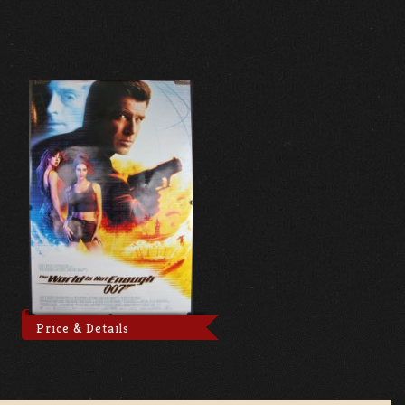
Price & Details