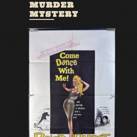
MURDER
MYSTERY