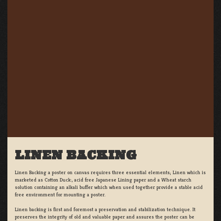
LINEN BACKING
Linen Backing a poster on canvas requires three essential elements; Linen which is
marketed as Cotton Duck:, acid free Japanese Lining paper and a Wheat starch
solution containing an alkali buffer which when used together provide a stable acid
free environment for mounting a poster.
Linen backing is first and foremost a preservation and stabilization technique. It
preserves the integrity of old and valuable paper and assures the poster can be