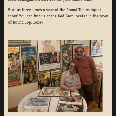
Visit us three times a year at the Round Top Antiques
show! You can find us at the Red Barn located in the town
of Round Top, Texas