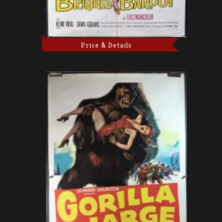
Price & Details