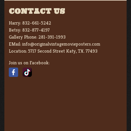
CONTACT US
Harry:
832-661-5242
Betsy:
832-877-4197
Gallery Phone:
281-391-1993
EMail:
info@originalvintagemovieposters.com
Location:
5717 Second Street Katy, TX. 77493
Join us on Facebook: