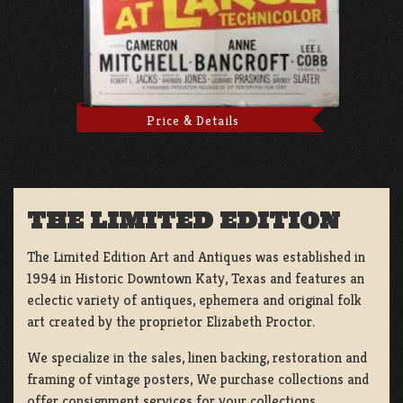
Price & Details
THE LIMITED EDITION
The Limited Edition Art and Antiques was established in
1994 in Historic Downtown Katy, Texas and features an
eclectic variety of antiques, ephemera and original folk
art created by the proprietor Elizabeth Proctor.
We specialize in the sales, linen backing, restoration and
framing of vintage posters, We purchase collections and
offer consignment services for your collections.