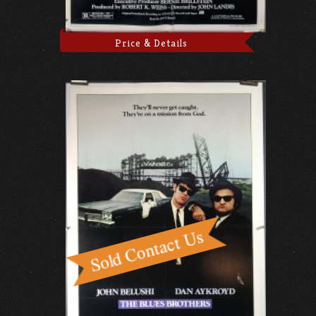
Price & Details