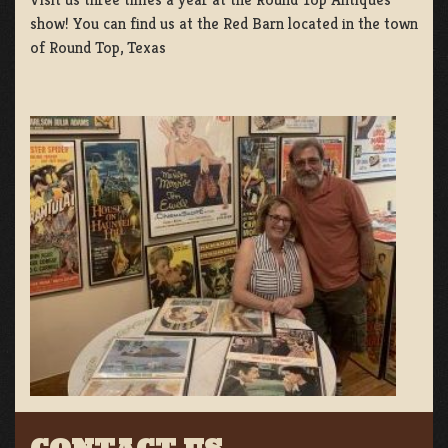
show! You can find us at the Red Barn located in the town
of Round Top, Texas