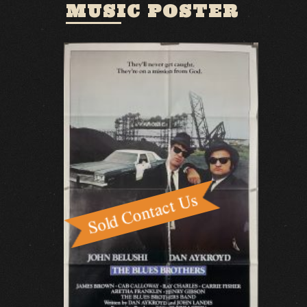
MUSIC POSTER