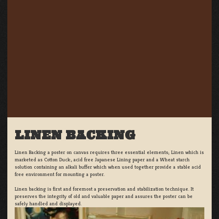
LINEN BACKING
Linen Backing a poster on canvas requires three essential elements; Linen which is
marketed as Cotton Duck:, acid free Japanese Lining paper and a Wheat starch
solution containing an alkali buffer which when used together provide a stable acid
free environment for mounting a poster.
Linen backing is first and foremost a preservation and stabilization technique. It
preserves the integrity of old and valuable paper and assures the poster can be
safely handled and displayed.