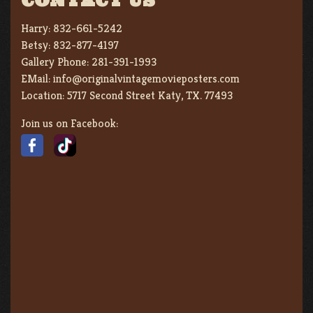
CONTACT US
Harry:
832-661-5242
Betsy:
832-877-4197
Gallery Phone:
281-391-1993
EMail:
info@originalvintagemovieposters.com
Location:
5717 Second Street Katy, TX. 77493
Join us on Facebook: