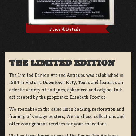
Price & Details
THE LIMITED EDITION
The Limited Edition Art and Antiques was established in
1994 in Historic Downtown Katy, Texas and features an
eclectic variety of antiques, ephemera and original folk
art created by the proprietor Elizabeth Proctor.
We specialize in the sales, linen backing, restoration and
framing of vintage posters, We purchase collections and
offer consignment services for your collections.
Visit us three times a year at the Round Top Antiques