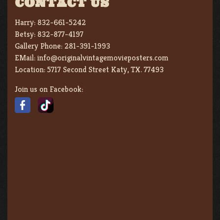
CONTACT US
Harry:
832-661-5242
Betsy:
832-877-4197
Gallery Phone:
281-391-1993
EMail:
info@originalvintagemovieposters.com
Location:
5717 Second Street Katy, TX. 77493
Join us on Facebook: