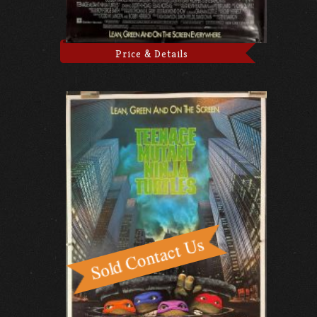
Price & Details