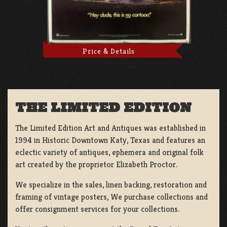
Price & Details
THE LIMITED EDITION
The Limited Edition Art and Antiques was established in
1994 in Historic Downtown Katy, Texas and features an
eclectic variety of antiques, ephemera and original folk
art created by the proprietor Elizabeth Proctor.
We specialize in the sales, linen backing, restoration and
framing of vintage posters, We purchase collections and
offer consignment services for your collections.