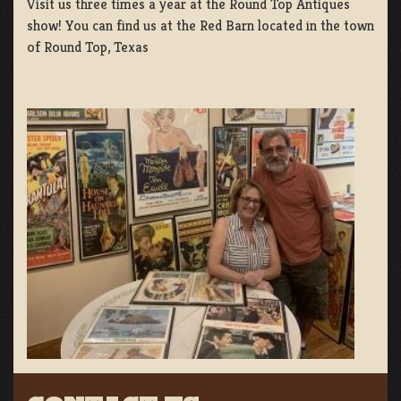
Visit us three times a year at the Round Top Antiques
show! You can find us at the Red Barn located in the town
of Round Top, Texas