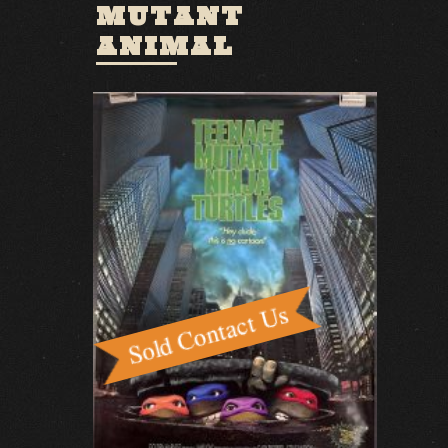
MUTANT
ANIMAL