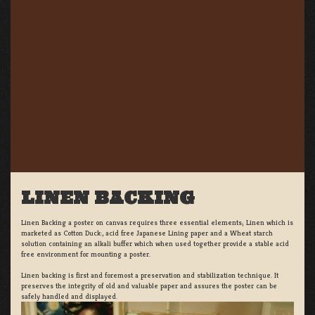
LINEN BACKING
Linen Backing a poster on canvas requires three essential elements; Linen which is
marketed as Cotton Duck:, acid free Japanese Lining paper and a Wheat starch
solution containing an alkali buffer which when used together provide a stable acid
free environment for mounting a poster.
Linen backing is first and foremost a preservation and stabilization technique. It
preserves the integrity of old and valuable paper and assures the poster can be
safely handled and displayed.