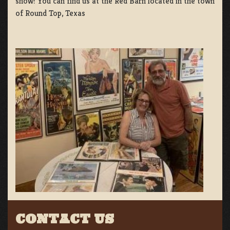
show! You can find us at the Red Barn located in the town
of Round Top, Texas
CONTACT US