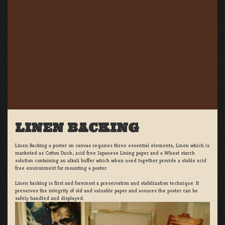
LINEN BACKING
Linen Backing a poster on canvas requires three essential elements; Linen which is
marketed as Cotton Duck:, acid free Japanese Lining paper and a Wheat starch
solution containing an alkali buffer which when used together provide a stable acid
free environment for mounting a poster.
Linen backing is first and foremost a preservation and stabilization technique. It
preserves the integrity of old and valuable paper and assures the poster can be
safely handled and displayed.