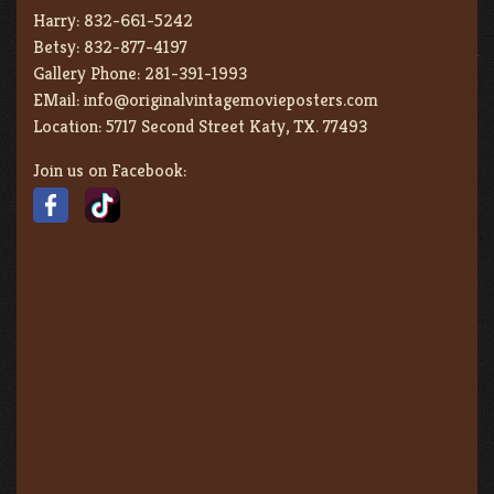
Harry:
832-661-5242
Betsy:
832-877-4197
Gallery Phone:
281-391-1993
EMail:
info@originalvintagemovieposters.com
Location:
5717 Second Street Katy, TX. 77493
Join us on Facebook: