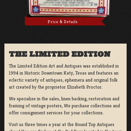
Price & Details
THE LIMITED EDITION
The Limited Edition Art and Antiques was established in
1994 in Historic Downtown Katy, Texas and features an
eclectic variety of antiques, ephemera and original folk
art created by the proprietor Elizabeth Proctor.
We specialize in the sales, linen backing, restoration and
framing of vintage posters, We purchase collections and
offer consignment services for your collections.
Visit us three times a year at the Round Top Antiques