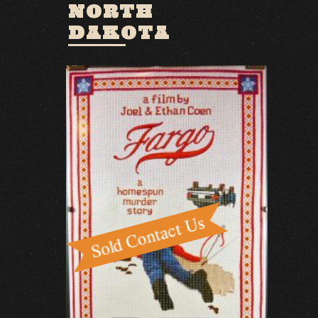
NORTH
DAKOTA