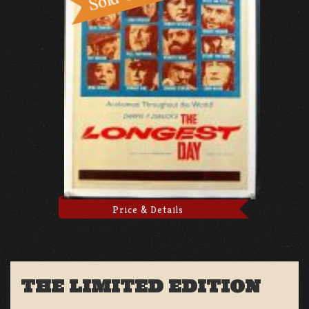
Price & Details
THE LIMITED EDITION