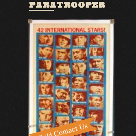
PARATROOPER