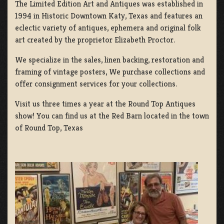
The Limited Edition Art and Antiques was established in
1994 in Historic Downtown Katy, Texas and features an
eclectic variety of antiques, ephemera and original folk
art created by the proprietor Elizabeth Proctor.
We specialize in the sales, linen backing, restoration and
framing of vintage posters, We purchase collections and
offer consignment services for your collections.
Visit us three times a year at the Round Top Antiques
show! You can find us at the Red Barn located in the town
of Round Top, Texas