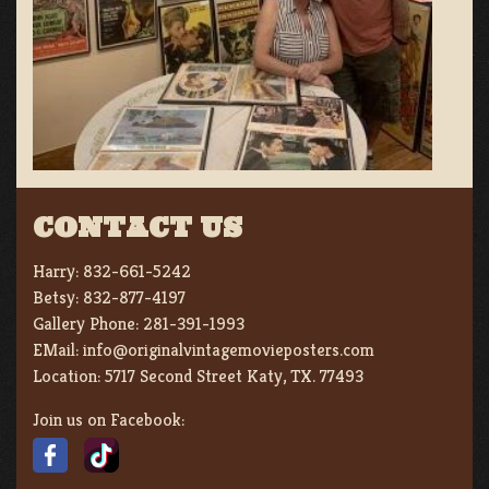
CONTACT US
Harry:
832-661-5242
Betsy:
832-877-4197
Gallery Phone:
281-391-1993
EMail:
info@originalvintagemovieposters.com
Location:
5717 Second Street Katy, TX. 77493
Join us on Facebook: