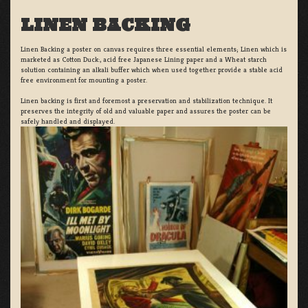
LINEN BACKING
Linen Backing a poster on canvas requires three essential elements; Linen which is
marketed as Cotton Duck:, acid free Japanese Lining paper and a Wheat starch
solution containing an alkali buffer which when used together provide a stable acid
free environment for mounting a poster.
Linen backing is first and foremost a preservation and stabilization technique. It
preserves the integrity of old and valuable paper and assures the poster can be
safely handled and displayed.