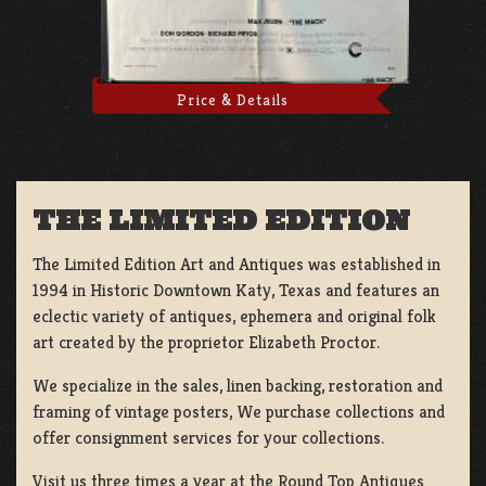
Price & Details
THE LIMITED EDITION
The Limited Edition Art and Antiques was established in
1994 in Historic Downtown Katy, Texas and features an
eclectic variety of antiques, ephemera and original folk
art created by the proprietor Elizabeth Proctor.
We specialize in the sales, linen backing, restoration and
framing of vintage posters, We purchase collections and
offer consignment services for your collections.
Visit us three times a year at the Round Top Antiques