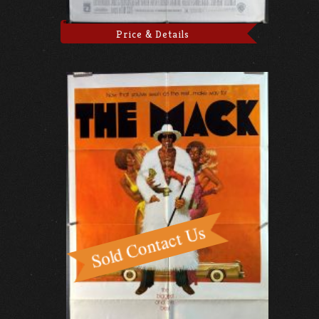
Price & Details