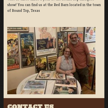
show! You can find us at the Red Barn located in the town
of Round Top, Texas
CONTACT US