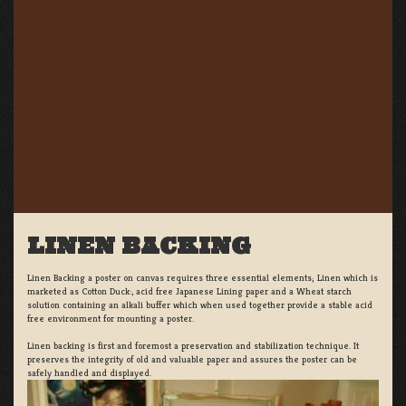
LINEN BACKING
Linen Backing a poster on canvas requires three essential elements; Linen which is
marketed as Cotton Duck:, acid free Japanese Lining paper and a Wheat starch
solution containing an alkali buffer which when used together provide a stable acid
free environment for mounting a poster.
Linen backing is first and foremost a preservation and stabilization technique. It
preserves the integrity of old and valuable paper and assures the poster can be
safely handled and displayed.