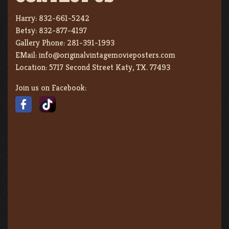
Harry:
832-661-5242
Betsy:
832-877-4197
Gallery Phone:
281-391-1993
EMail:
info@originalvintagemovieposters.com
Location:
5717 Second Street Katy, TX. 77493
Join us on Facebook: