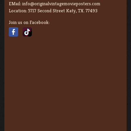
EMail:
info@originalvintagemovieposters.com
Location:
5717 Second Street Katy, TX. 77493
Join us on Facebook: