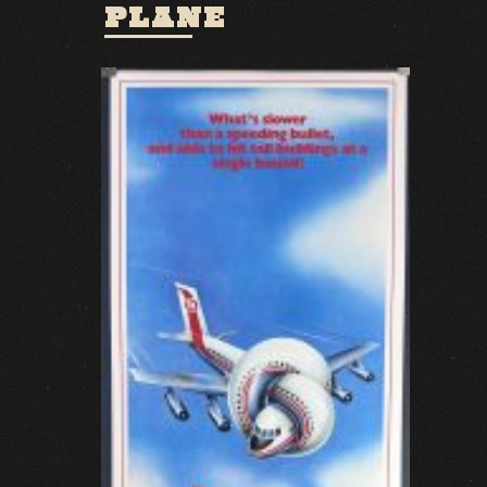
PLANE