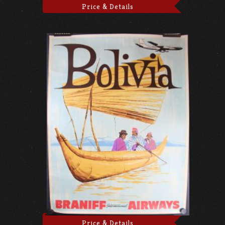
Price & Details
Price & Details