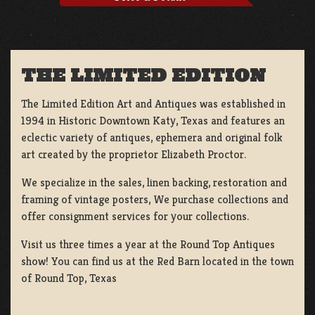
THE LIMITED EDITION
The Limited Edition Art and Antiques was established in
1994 in Historic Downtown Katy, Texas and features an
eclectic variety of antiques, ephemera and original folk
art created by the proprietor Elizabeth Proctor.
We specialize in the sales, linen backing, restoration and
framing of vintage posters, We purchase collections and
offer consignment services for your collections.
Visit us three times a year at the Round Top Antiques
show! You can find us at the Red Barn located in the town
of Round Top, Texas