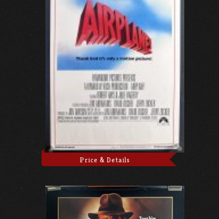
Price & Details