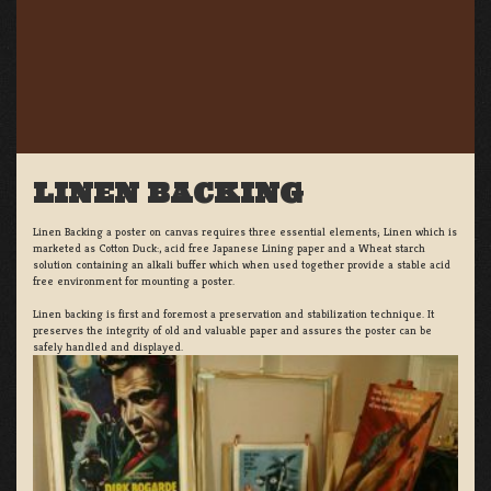
LINEN BACKING
Linen Backing a poster on canvas requires three essential elements; Linen which is
marketed as Cotton Duck:, acid free Japanese Lining paper and a Wheat starch
solution containing an alkali buffer which when used together provide a stable acid
free environment for mounting a poster.
Linen backing is first and foremost a preservation and stabilization technique. It
preserves the integrity of old and valuable paper and assures the poster can be
safely handled and displayed.