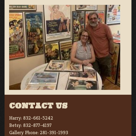
CONTACT US
Harry:
832-661-5242
Betsy:
832-877-4197
Gallery Phone:
281-391-1993