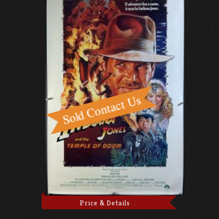
Price & Details