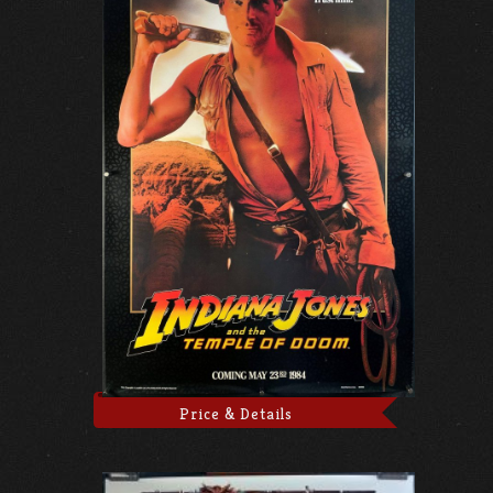
Price & Details