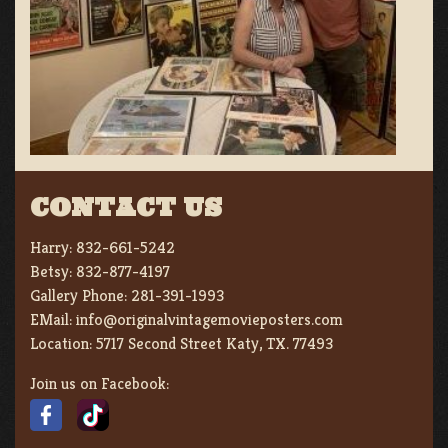
CONTACT US
Harry:
832-661-5242
Betsy:
832-877-4197
Gallery Phone:
281-391-1993
EMail:
info@originalvintagemovieposters.com
Location:
5717 Second Street Katy, TX. 77493
Join us on Facebook: