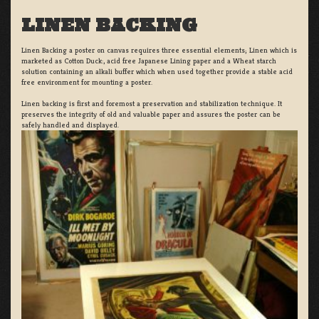
LINEN BACKING
Linen Backing a poster on canvas requires three essential elements; Linen which is
marketed as Cotton Duck:, acid free Japanese Lining paper and a Wheat starch
solution containing an alkali buffer which when used together provide a stable acid
free environment for mounting a poster.
Linen backing is first and foremost a preservation and stabilization technique. It
preserves the integrity of old and valuable paper and assures the poster can be
safely handled and displayed.