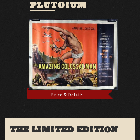
PLUTOIUM
Price & Details
THE LIMITED EDITION