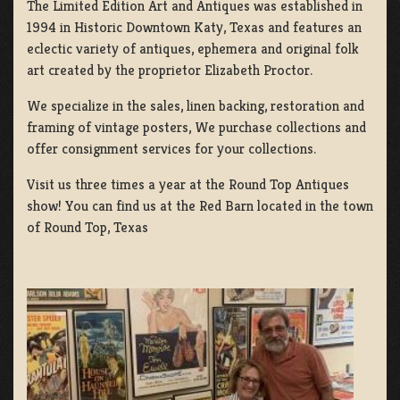
The Limited Edition Art and Antiques was established in
1994 in Historic Downtown Katy, Texas and features an
eclectic variety of antiques, ephemera and original folk
art created by the proprietor Elizabeth Proctor.
We specialize in the sales, linen backing, restoration and
framing of vintage posters, We purchase collections and
offer consignment services for your collections.
Visit us three times a year at the Round Top Antiques
show! You can find us at the Red Barn located in the town
of Round Top, Texas