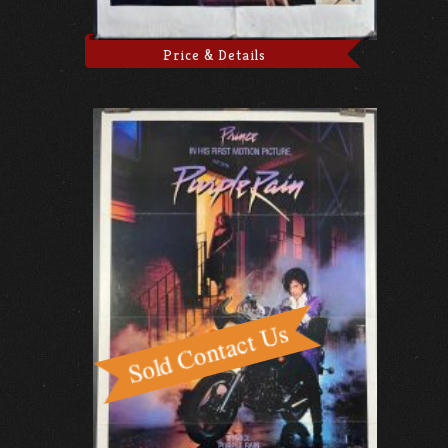
Price & Details