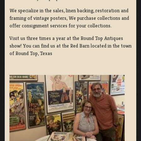
We specialize in the sales, linen backing, restoration and
framing of vintage posters, We purchase collections and
offer consignment services for your collections.
Visit us three times a year at the Round Top Antiques
show! You can find us at the Red Barn located in the town
of Round Top, Texas