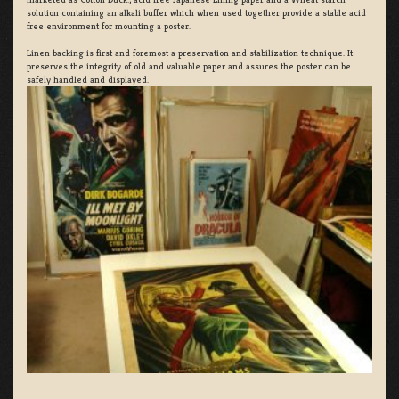
solution containing an alkali buffer which when used together provide a stable acid
free environment for mounting a poster.
Linen backing is first and foremost a preservation and stabilization technique. It
preserves the integrity of old and valuable paper and assures the poster can be
safely handled and displayed.