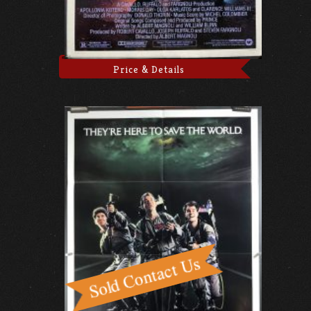
Price & Details