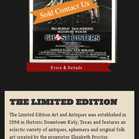
Price & Details
THE LIMITED EDITION
The Limited Edition Art and Antiques was established in
1994 in Historic Downtown Katy, Texas and features an
eclectic variety of antiques, ephemera and original folk
art created by the proprietor Elizabeth Proctor.