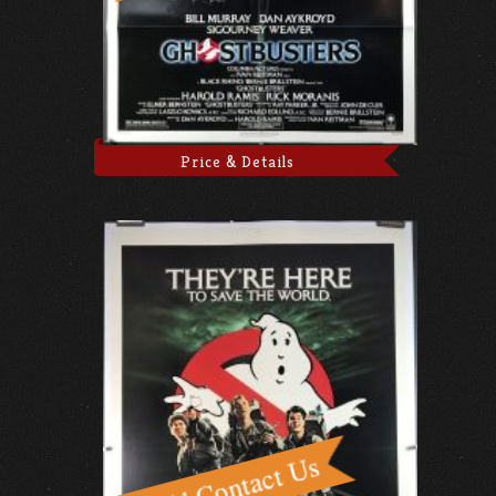
Price & Details