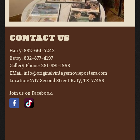
CONTACT US
Harry:
832-661-5242
Betsy:
832-877-4197
Gallery Phone:
281-391-1993
EMail:
info@originalvintagemovieposters.com
Location:
5717 Second Street Katy, TX. 77493
Join us on Facebook: