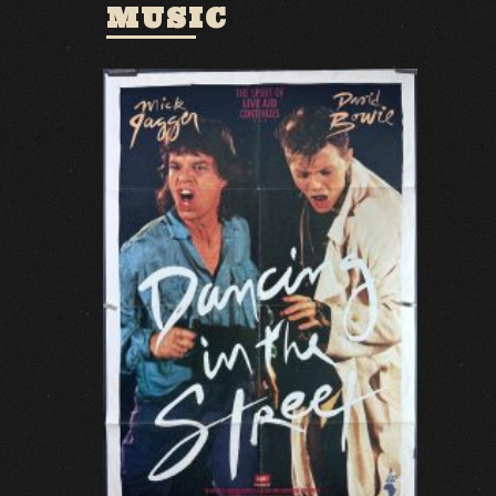
MUSIC