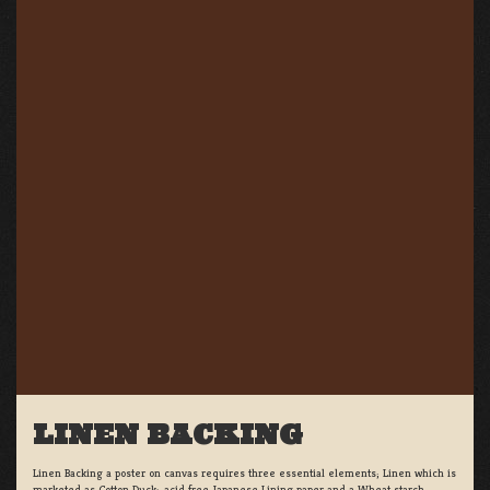
LINEN BACKING
Linen Backing a poster on canvas requires three essential elements; Linen which is
marketed as Cotton Duck:, acid free Japanese Lining paper and a Wheat starch