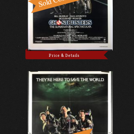
Price & Details