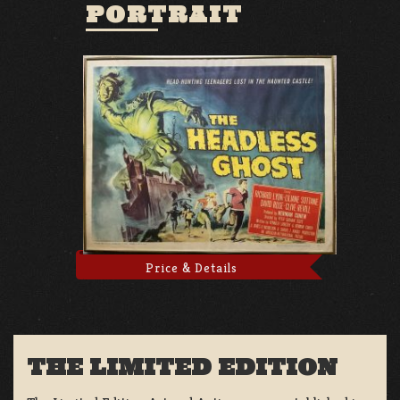
PORTRAIT
Price & Details
THE LIMITED EDITION