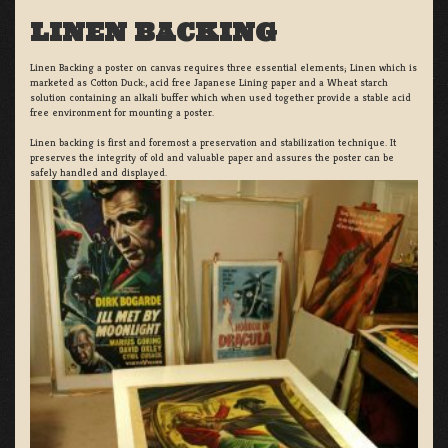
LINEN BACKING
Linen Backing a poster on canvas requires three essential elements; Linen which is
marketed as Cotton Duck:, acid free Japanese Lining paper and a Wheat starch
solution containing an alkali buffer which when used together provide a stable acid
free environment for mounting a poster.
Linen backing is first and foremost a preservation and stabilization technique. It
preserves the integrity of old and valuable paper and assures the poster can be
safely handled and displayed.