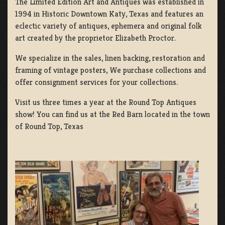
The Limited Edition Art and Antiques was established in
1994 in Historic Downtown Katy, Texas and features an
eclectic variety of antiques, ephemera and original folk
art created by the proprietor Elizabeth Proctor.
We specialize in the sales, linen backing, restoration and
framing of vintage posters, We purchase collections and
offer consignment services for your collections.
Visit us three times a year at the Round Top Antiques
show! You can find us at the Red Barn located in the town
of Round Top, Texas