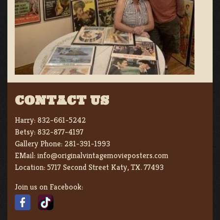
CONTACT US
Harry:
832-661-5242
Betsy:
832-877-4197
Gallery Phone:
281-391-1993
EMail:
info@originalvintagemovieposters.com
Location:
5717 Second Street Katy, TX. 77493
Join us on Facebook: