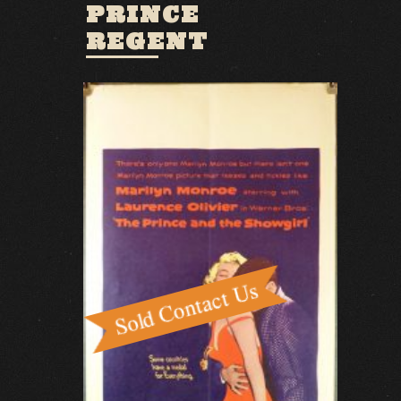
PRINCE
REGENT