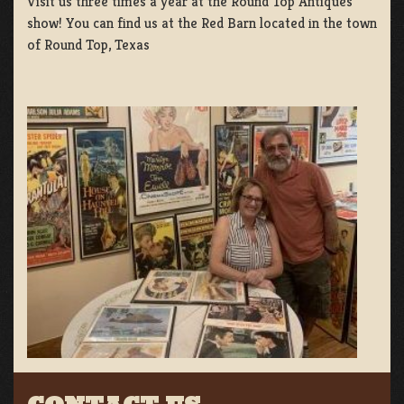
Visit us three times a year at the Round Top Antiques
show! You can find us at the Red Barn located in the town
of Round Top, Texas