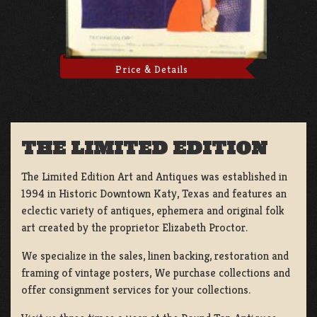
Price & Details
THE LIMITED EDITION
The Limited Edition Art and Antiques was established in
1994 in Historic Downtown Katy, Texas and features an
eclectic variety of antiques, ephemera and original folk
art created by the proprietor Elizabeth Proctor.
We specialize in the sales, linen backing, restoration and
framing of vintage posters, We purchase collections and
offer consignment services for your collections.