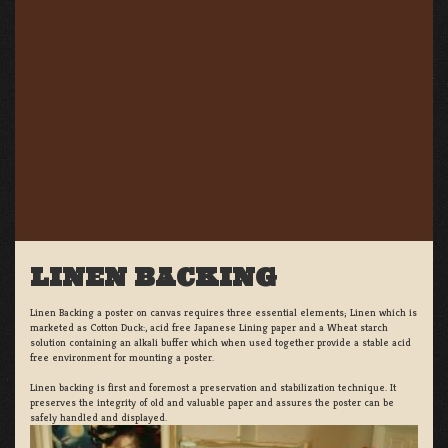
LINEN BACKING
Linen Backing a poster on canvas requires three essential elements; Linen which is
marketed as Cotton Duck:, acid free Japanese Lining paper and a Wheat starch
solution containing an alkali buffer which when used together provide a stable acid
free environment for mounting a poster.
Linen backing is first and foremost a preservation and stabilization technique. It
preserves the integrity of old and valuable paper and assures the poster can be
safely handled and displayed.