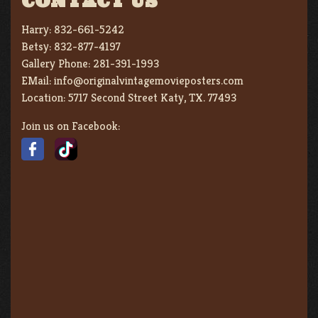
CONTACT US
Harry:
832-661-5242
Betsy:
832-877-4197
Gallery Phone:
281-391-1993
EMail:
info@originalvintagemovieposters.com
Location:
5717 Second Street Katy, TX. 77493
Join us on Facebook: