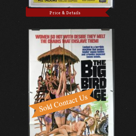
Price & Details