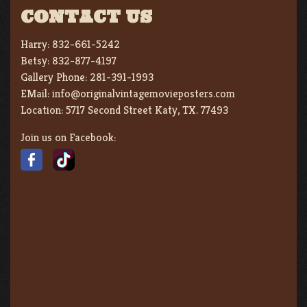
CONTACT US
Harry:
832-661-5242
Betsy:
832-877-4197
Gallery Phone:
281-391-1993
EMail:
info@originalvintagemovieposters.com
Location:
5717 Second Street Katy, TX. 77493
Join us on Facebook: