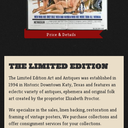
Price & Details
THE LIMITED EDITION
The Limited Edition Art and Antiques was established in
1994 in Historic Downtown Katy, Texas and features an
eclectic variety of antiques, ephemera and original folk
art created by the proprietor Elizabeth Proctor.
We specialize in the sales, linen backing, restoration and
framing of vintage posters, We purchase collections and
offer consignment services for your collections.