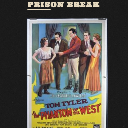
PRISON BREAK