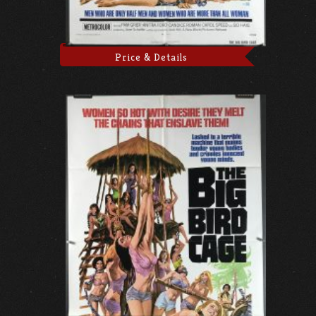
Price & Details