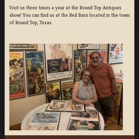
Visit us three times a year at the Round Top Antiques
show! You can find us at the Red Barn located in the town
of Round Top, Texas