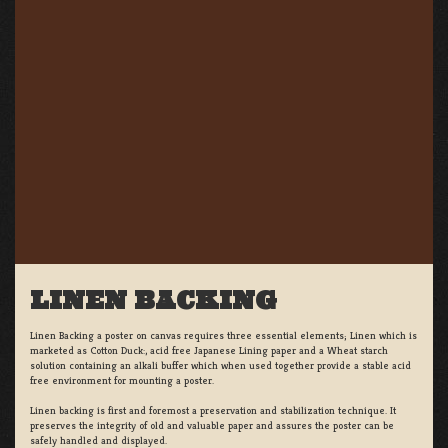
LINEN BACKING
Linen Backing a poster on canvas requires three essential elements; Linen which is
marketed as Cotton Duck:, acid free Japanese Lining paper and a Wheat starch
solution containing an alkali buffer which when used together provide a stable acid
free environment for mounting a poster.
Linen backing is first and foremost a preservation and stabilization technique. It
preserves the integrity of old and valuable paper and assures the poster can be
safely handled and displayed.