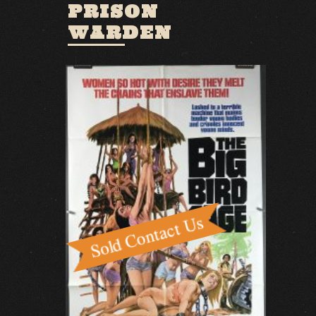
PRISON
WARDEN