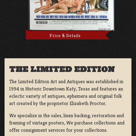
Price & Details
THE LIMITED EDITION
The Limited Edition Art and Antiques was established in
1994 in Historic Downtown Katy, Texas and features an
eclectic variety of antiques, ephemera and original folk
art created by the proprietor Elizabeth Proctor.
We specialize in the sales, linen backing, restoration and
framing of vintage posters, We purchase collections and
offer consignment services for your collections.