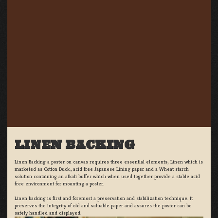
LINEN BACKING
Linen Backing a poster on canvas requires three essential elements; Linen which is
marketed as Cotton Duck:, acid free Japanese Lining paper and a Wheat starch
solution containing an alkali buffer which when used together provide a stable acid
free environment for mounting a poster.
Linen backing is first and foremost a preservation and stabilization technique. It
preserves the integrity of old and valuable paper and assures the poster can be
safely handled and displayed.