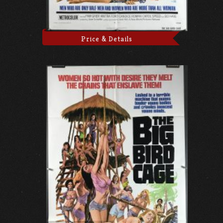
Price & Details