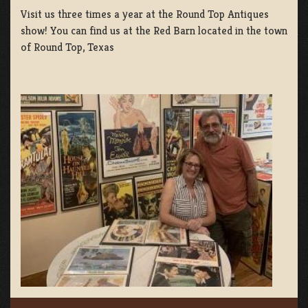
Visit us three times a year at the Round Top Antiques
show! You can find us at the Red Barn located in the town
of Round Top, Texas