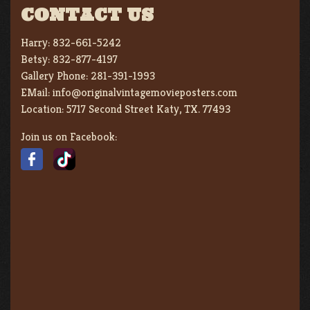
CONTACT US
Harry:
832-661-5242
Betsy:
832-877-4197
Gallery Phone:
281-391-1993
EMail:
info@originalvintagemovieposters.com
Location:
5717 Second Street Katy, TX. 77493
Join us on Facebook: