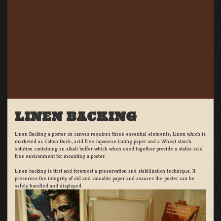
LINEN BACKING
Linen Backing a poster on canvas requires three essential elements; Linen which is
marketed as Cotton Duck:, acid free Japanese Lining paper and a Wheat starch
solution containing an alkali buffer which when used together provide a stable acid
free environment for mounting a poster.
Linen backing is first and foremost a preservation and stabilization technique. It
preserves the integrity of old and valuable paper and assures the poster can be
safely handled and displayed.