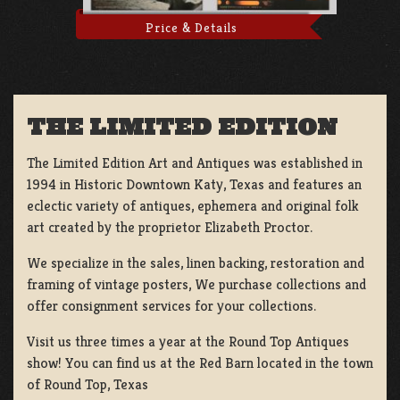
Price & Details
THE LIMITED EDITION
The Limited Edition Art and Antiques was established in
1994 in Historic Downtown Katy, Texas and features an
eclectic variety of antiques, ephemera and original folk
art created by the proprietor Elizabeth Proctor.
We specialize in the sales, linen backing, restoration and
framing of vintage posters, We purchase collections and
offer consignment services for your collections.
Visit us three times a year at the Round Top Antiques
show! You can find us at the Red Barn located in the town
of Round Top, Texas