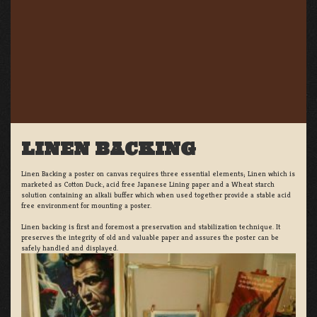
LINEN BACKING
Linen Backing a poster on canvas requires three essential elements; Linen which is
marketed as Cotton Duck:, acid free Japanese Lining paper and a Wheat starch
solution containing an alkali buffer which when used together provide a stable acid
free environment for mounting a poster.
Linen backing is first and foremost a preservation and stabilization technique. It
preserves the integrity of old and valuable paper and assures the poster can be
safely handled and displayed.