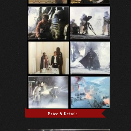
Price & Details