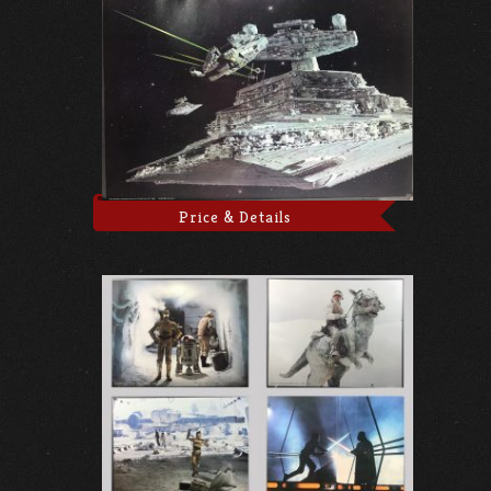
Price & Details