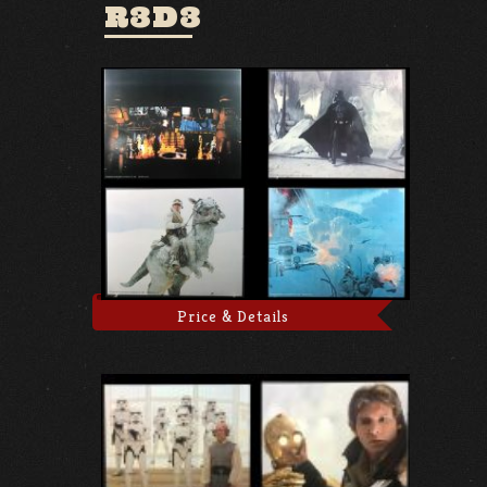
R3D3
Price & Details