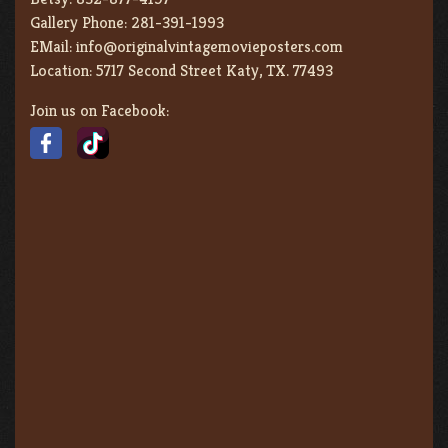
Gallery Phone:
281-391-1993
EMail:
info@originalvintagemovieposters.com
Location:
5717 Second Street Katy, TX. 77493
Join us on Facebook: