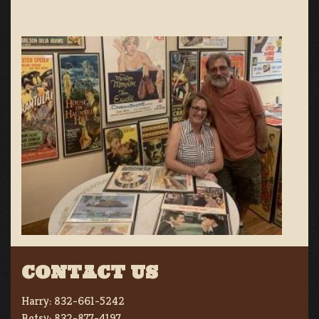
CONTACT US
Harry:
832-661-5242
Betsy:
832-877-4197