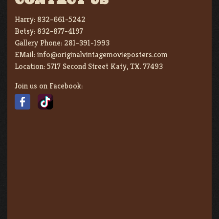
Harry:
832-661-5242
Betsy:
832-877-4197
Gallery Phone:
281-391-1993
EMail:
info@originalvintagemovieposters.com
Location:
5717 Second Street Katy, TX. 77493
Join us on Facebook: