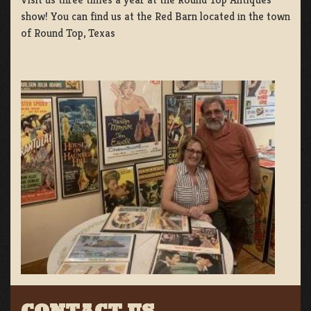
show! You can find us at the Red Barn located in the town
of Round Top, Texas
CONTACT US