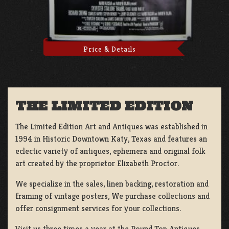
Price & Details
THE LIMITED EDITION
The Limited Edition Art and Antiques was established in
1994 in Historic Downtown Katy, Texas and features an
eclectic variety of antiques, ephemera and original folk
art created by the proprietor Elizabeth Proctor.
We specialize in the sales, linen backing, restoration and
framing of vintage posters, We purchase collections and
offer consignment services for your collections.
Visit us three times a year at the Round Top Antiques