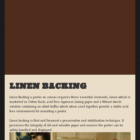
LINEN BACKING
Linen Backing a poster on canvas requires three essential elements; Linen which is
marketed as Cotton Duck:, acid free Japanese Lining paper and a Wheat starch
solution containing an alkali buffer which when used together provide a stable acid
free environment for mounting a poster.
Linen backing is first and foremost a preservation and stabilization technique. It
preserves the integrity of old and valuable paper and assures the poster can be
safely handled and displayed.