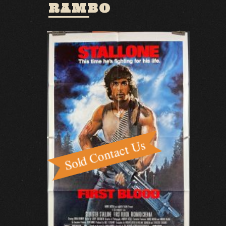
RAMBO