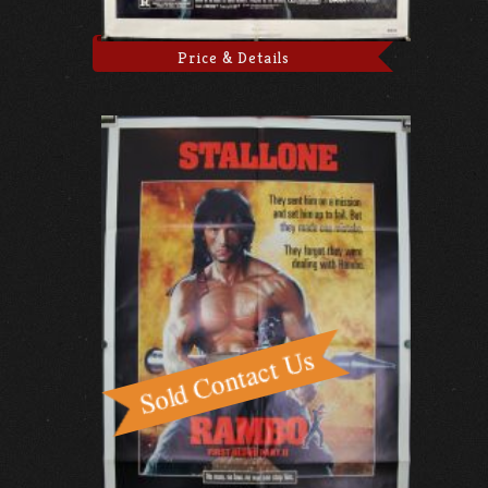
Price & Details