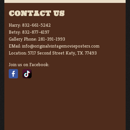
CONTACT US
Harry:
832-661-5242
Betsy:
832-877-4197
Gallery Phone:
281-391-1993
EMail:
info@originalvintagemovieposters.com
Location:
5717 Second Street Katy, TX. 77493
Join us on Facebook: