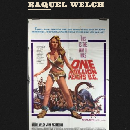
RAQUEL WELCH