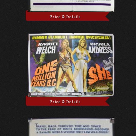
Price & Details
Price & Details