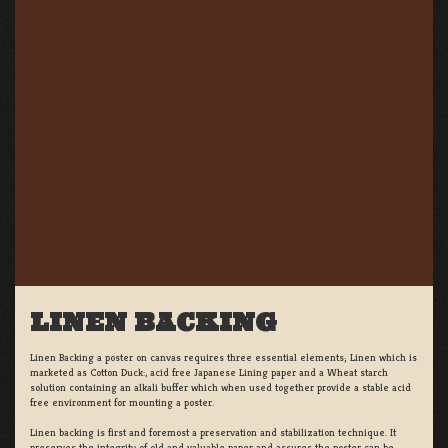
LINEN BACKING
Linen Backing a poster on canvas requires three essential elements; Linen which is
marketed as Cotton Duck:, acid free Japanese Lining paper and a Wheat starch
solution containing an alkali buffer which when used together provide a stable acid
free environment for mounting a poster.
Linen backing is first and foremost a preservation and stabilization technique. It
preserves the integrity of old and valuable paper and assures the poster can be