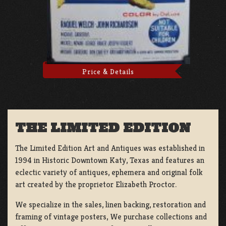
Price & Details
THE LIMITED EDITION
The Limited Edition Art and Antiques was established in
1994 in Historic Downtown Katy, Texas and features an
eclectic variety of antiques, ephemera and original folk
art created by the proprietor Elizabeth Proctor.
We specialize in the sales, linen backing, restoration and
framing of vintage posters, We purchase collections and