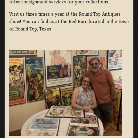
offer consignment services for your collections.
Visit us three times a year at the Round Top Antiques
show! You can find us at the Red Barn located in the town
of Round Top, Texas