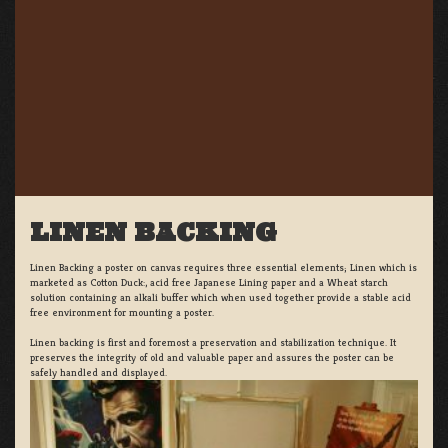
LINEN BACKING
Linen Backing a poster on canvas requires three essential elements; Linen which is
marketed as Cotton Duck:, acid free Japanese Lining paper and a Wheat starch
solution containing an alkali buffer which when used together provide a stable acid
free environment for mounting a poster.
Linen backing is first and foremost a preservation and stabilization technique. It
preserves the integrity of old and valuable paper and assures the poster can be
safely handled and displayed.