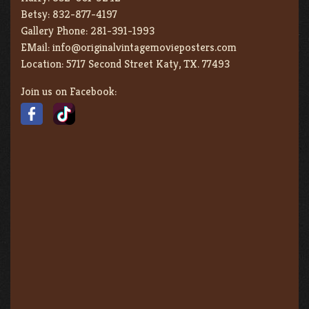
Betsy:
832-877-4197
Gallery Phone:
281-391-1993
EMail:
info@originalvintagemovieposters.com
Location:
5717 Second Street Katy, TX. 77493
Join us on Facebook: