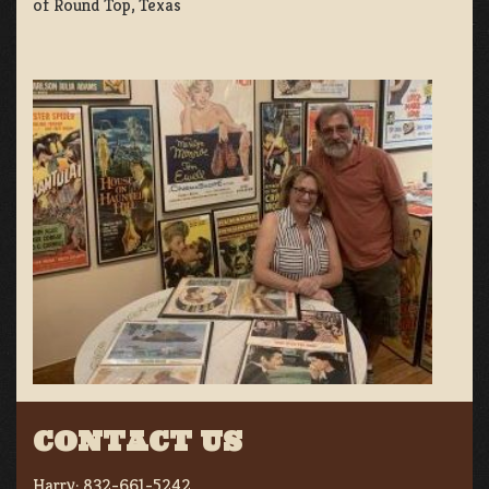
of Round Top, Texas
CONTACT US
Harry:
832-661-5242