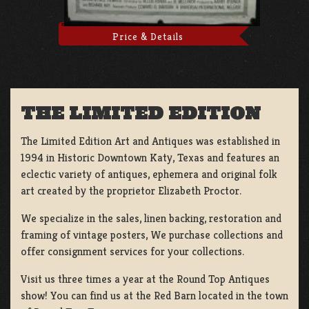
Price & Details
THE LIMITED EDITION
The Limited Edition Art and Antiques was established in
1994 in Historic Downtown Katy, Texas and features an
eclectic variety of antiques, ephemera and original folk
art created by the proprietor Elizabeth Proctor.
We specialize in the sales, linen backing, restoration and
framing of vintage posters, We purchase collections and
offer consignment services for your collections.
Visit us three times a year at the Round Top Antiques
show! You can find us at the Red Barn located in the town