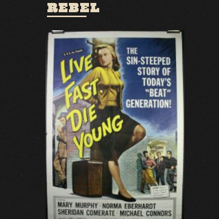
REBEL