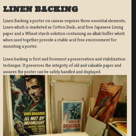
LINEN BACKING
Linen Backing a poster on canvas requires three essential elements;
Linen which is marketed as Cotton Duck:, acid free Japanese Lining
paper and a Wheat starch solution containing an alkali buffer which
when used together provide a stable acid free environment for
mounting a poster.
Linen backing is first and foremost a preservation and stabilization
technique. It preserves the integrity of old and valuable paper and
assures the poster can be safely handled and displayed.