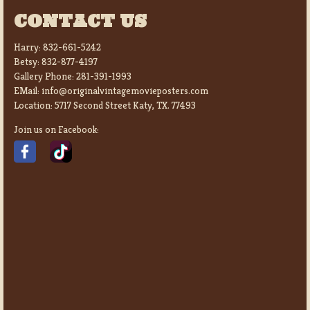
CONTACT US
Harry:
832-661-5242
Betsy:
832-877-4197
Gallery Phone:
281-391-1993
EMail:
info@originalvintagemovieposters.com
Location:
5717 Second Street Katy, TX. 77493
Join us on Facebook: