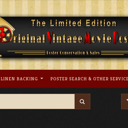
LINEN BACKING
POSTER SEARCH & OTHER SERVIC