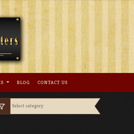
ES
BLOG
CONTACT US