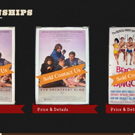
NSHIPS
Price & Details
Price & Det