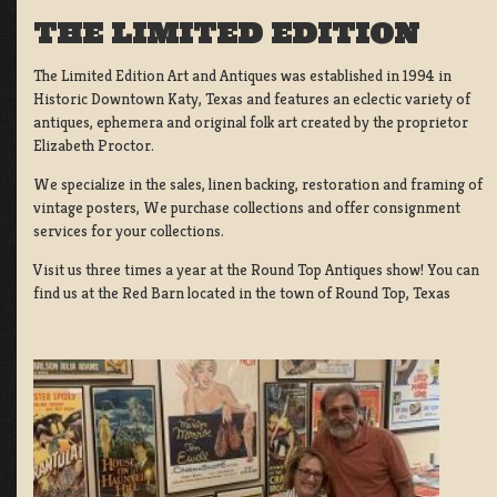
THE LIMITED EDITION
The Limited Edition Art and Antiques was established in 1994 in
Historic Downtown Katy, Texas and features an eclectic variety of
antiques, ephemera and original folk art created by the proprietor
Elizabeth Proctor.
We specialize in the sales, linen backing, restoration and framing of
vintage posters, We purchase collections and offer consignment
services for your collections.
Visit us three times a year at the Round Top Antiques show! You can
find us at the Red Barn located in the town of Round Top, Texas