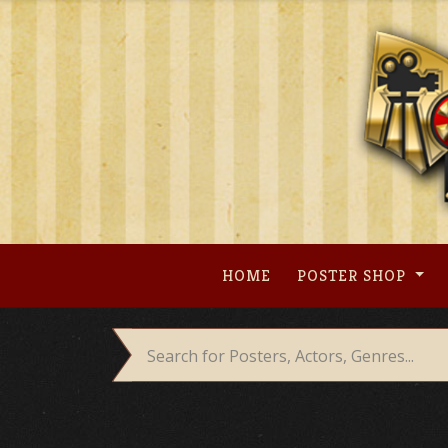
Skip
to
content
HOME
POSTER SHOP