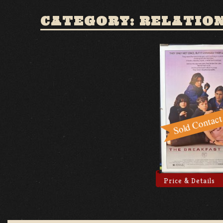
CATEGORY: RELATIO
Price & Details