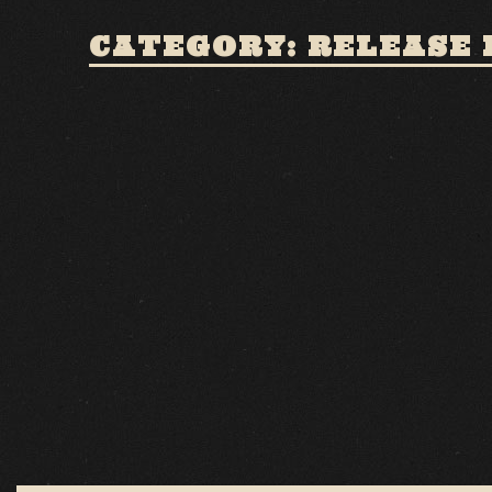
CATEGORY: RELEASE