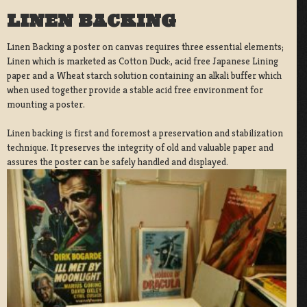
LINEN BACKING
Linen Backing a poster on canvas requires three essential elements;
Linen which is marketed as Cotton Duck:, acid free Japanese Lining
paper and a Wheat starch solution containing an alkali buffer which
when used together provide a stable acid free environment for
mounting a poster.
Linen backing is first and foremost a preservation and stabilization
technique. It preserves the integrity of old and valuable paper and
assures the poster can be safely handled and displayed.