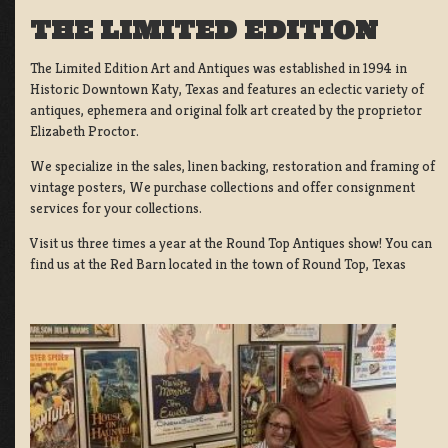
THE LIMITED EDITION
The Limited Edition Art and Antiques was established in 1994 in
Historic Downtown Katy, Texas and features an eclectic variety of
antiques, ephemera and original folk art created by the proprietor
Elizabeth Proctor.
We specialize in the sales, linen backing, restoration and framing of
vintage posters, We purchase collections and offer consignment
services for your collections.
Visit us three times a year at the Round Top Antiques show! You can
find us at the Red Barn located in the town of Round Top, Texas