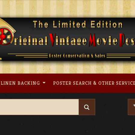
LINEN BACKING
POSTER SEARCH & OTHER SERVIC