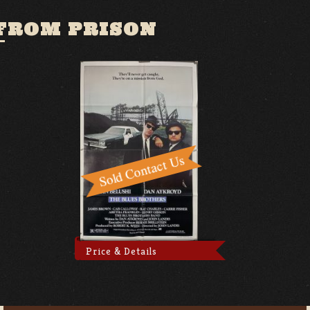
 FROM PRISON
Price & Details