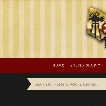
Skip
to
content
HOME
POSTER SHOP