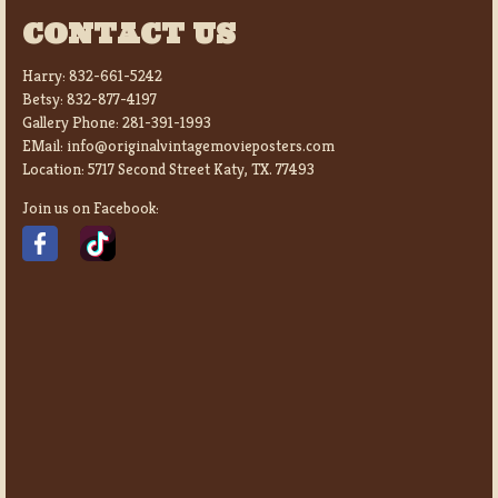
CONTACT US
Harry:
832-661-5242
Betsy:
832-877-4197
Gallery Phone:
281-391-1993
EMail:
info@originalvintagemovieposters.com
Location:
5717 Second Street Katy, TX. 77493
Join us on Facebook: