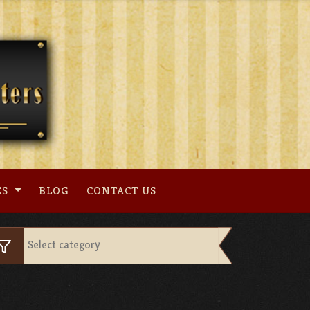
ES
BLOG
CONTACT US