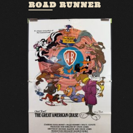
ROAD RUNNER