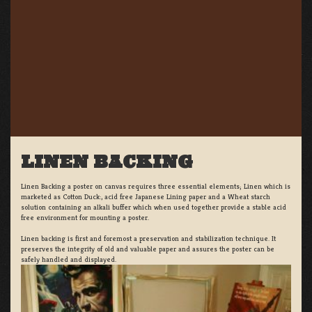
LINEN BACKING
Linen Backing a poster on canvas requires three essential elements; Linen which is
marketed as Cotton Duck:, acid free Japanese Lining paper and a Wheat starch
solution containing an alkali buffer which when used together provide a stable acid
free environment for mounting a poster.
Linen backing is first and foremost a preservation and stabilization technique. It
preserves the integrity of old and valuable paper and assures the poster can be
safely handled and displayed.