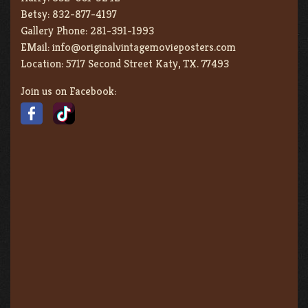
Betsy:
832-877-4197
Gallery Phone:
281-391-1993
EMail:
info@originalvintagemovieposters.com
Location:
5717 Second Street Katy, TX. 77493
Join us on Facebook: