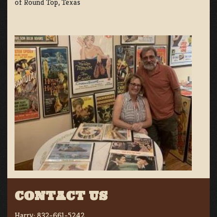
of Round Top, Texas
CONTACT US
Harry:
832-661-5242