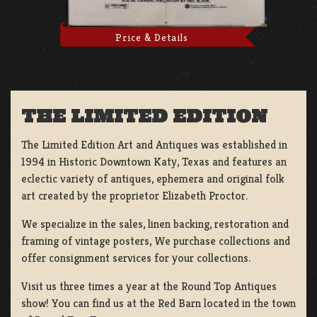
Price & Details
THE LIMITED EDITION
The Limited Edition Art and Antiques was established in
1994 in Historic Downtown Katy, Texas and features an
eclectic variety of antiques, ephemera and original folk
art created by the proprietor Elizabeth Proctor.
We specialize in the sales, linen backing, restoration and
framing of vintage posters, We purchase collections and
offer consignment services for your collections.
Visit us three times a year at the Round Top Antiques
show! You can find us at the Red Barn located in the town