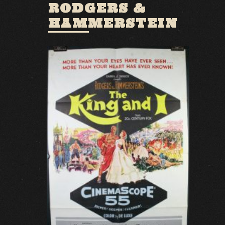
RODGERS &
HAMMERSTEIN