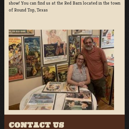
show! You can find us at the Red Barn located in the town
of Round Top, Texas
CONTACT US