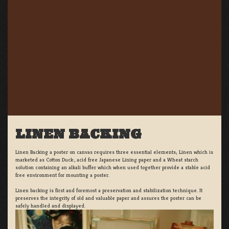
LINEN BACKING
Linen Backing a poster on canvas requires three essential elements; Linen which is
marketed as Cotton Duck:, acid free Japanese Lining paper and a Wheat starch
solution containing an alkali buffer which when used together provide a stable acid
free environment for mounting a poster.
Linen backing is first and foremost a preservation and stabilization technique. It
preserves the integrity of old and valuable paper and assures the poster can be
safely handled and displayed.