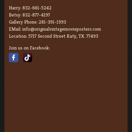
Harry:
832-661-5242
Betsy:
832-877-4197
Gallery Phone:
281-391-1993
EMail:
info@originalvintagemovieposters.com
Location:
5717 Second Street Katy, TX. 77493
Join us on Facebook: