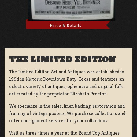
Price & Details
THE LIMITED EDITION
The Limited Edition Art and Antiques was established in
1994 in Historic Downtown Katy, Texas and features an
eclectic variety of antiques, ephemera and original folk
art created by the proprietor Elizabeth Proctor.
We specialize in the sales, linen backing, restoration and
framing of vintage posters, We purchase collections and
offer consignment services for your collections.
Visit us three times a year at the Round Top Antiques