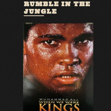
RUMBLE IN THE
JUNGLE