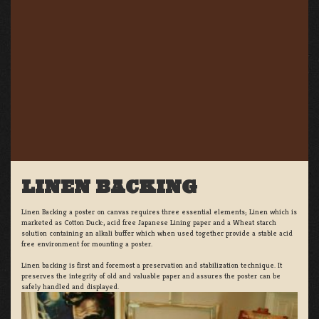
LINEN BACKING
Linen Backing a poster on canvas requires three essential elements; Linen which is
marketed as Cotton Duck:, acid free Japanese Lining paper and a Wheat starch
solution containing an alkali buffer which when used together provide a stable acid
free environment for mounting a poster.
Linen backing is first and foremost a preservation and stabilization technique. It
preserves the integrity of old and valuable paper and assures the poster can be
safely handled and displayed.