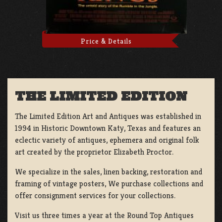
Price & Details
THE LIMITED EDITION
The Limited Edition Art and Antiques was established in
1994 in Historic Downtown Katy, Texas and features an
eclectic variety of antiques, ephemera and original folk
art created by the proprietor Elizabeth Proctor.
We specialize in the sales, linen backing, restoration and
framing of vintage posters, We purchase collections and
offer consignment services for your collections.
Visit us three times a year at the Round Top Antiques