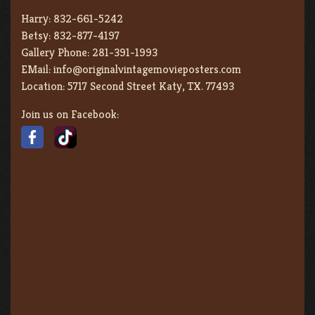
Harry:
832-661-5242
Betsy:
832-877-4197
Gallery Phone:
281-391-1993
EMail:
info@originalvintagemovieposters.com
Location:
5717 Second Street Katy, TX. 77493
Join us on Facebook: