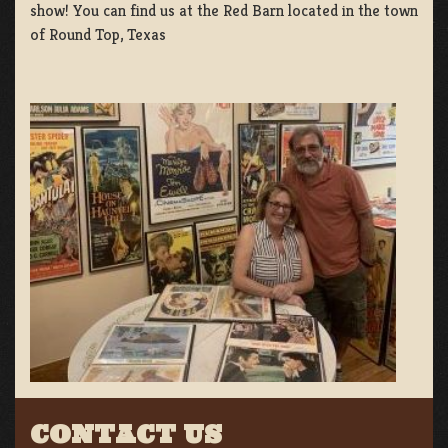
show! You can find us at the Red Barn located in the town
of Round Top, Texas
CONTACT US