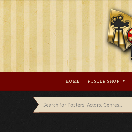
Skip
to
content
HOME
POSTER SHOP