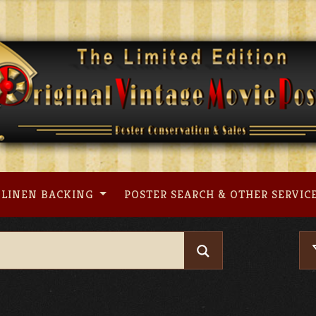
LINEN BACKING
POSTER SEARCH & OTHER SERVIC