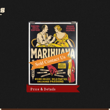
S
Price & Details