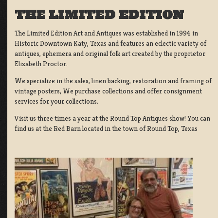
THE LIMITED EDITION
The Limited Edition Art and Antiques was established in 1994 in
Historic Downtown Katy, Texas and features an eclectic variety of
antiques, ephemera and original folk art created by the proprietor
Elizabeth Proctor.
We specialize in the sales, linen backing, restoration and framing of
vintage posters, We purchase collections and offer consignment
services for your collections.
Visit us three times a year at the Round Top Antiques show! You can
find us at the Red Barn located in the town of Round Top, Texas