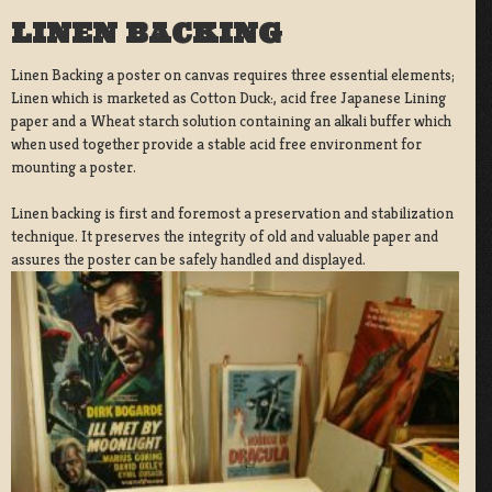
LINEN BACKING
Linen Backing a poster on canvas requires three essential elements;
Linen which is marketed as Cotton Duck:, acid free Japanese Lining
paper and a Wheat starch solution containing an alkali buffer which
when used together provide a stable acid free environment for
mounting a poster.
Linen backing is first and foremost a preservation and stabilization
technique. It preserves the integrity of old and valuable paper and
assures the poster can be safely handled and displayed.