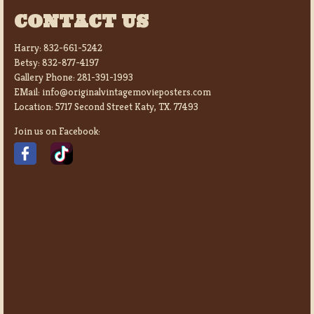
CONTACT US
Harry:
832-661-5242
Betsy:
832-877-4197
Gallery Phone:
281-391-1993
EMail:
info@originalvintagemovieposters.com
Location:
5717 Second Street Katy, TX. 77493
Join us on Facebook: