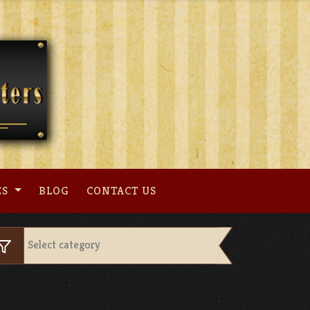
ES
BLOG
CONTACT US