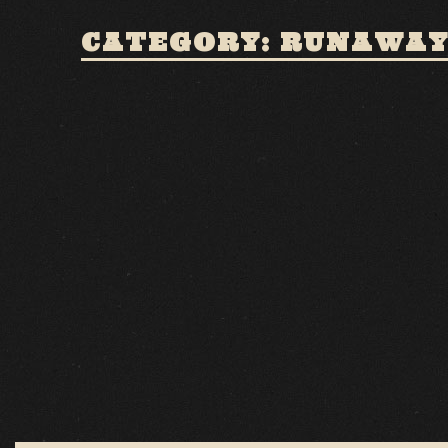
CATEGORY: RUNAWAY