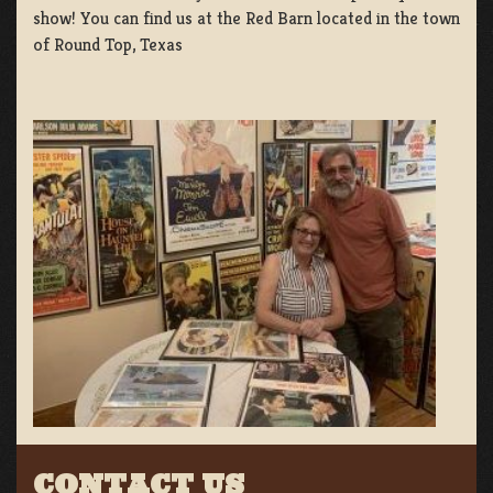
show! You can find us at the Red Barn located in the town
of Round Top, Texas
CONTACT US