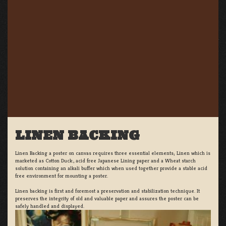
LINEN BACKING
Linen Backing a poster on canvas requires three essential elements; Linen which is
marketed as Cotton Duck:, acid free Japanese Lining paper and a Wheat starch
solution containing an alkali buffer which when used together provide a stable acid
free environment for mounting a poster.
Linen backing is first and foremost a preservation and stabilization technique. It
preserves the integrity of old and valuable paper and assures the poster can be
safely handled and displayed.