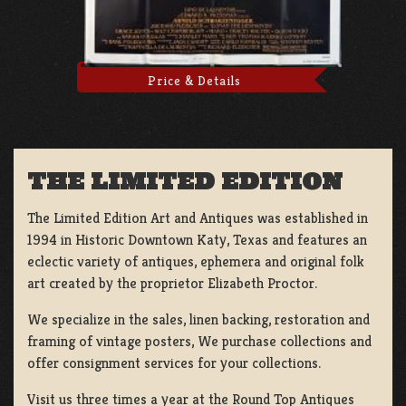
Price & Details
THE LIMITED EDITION
The Limited Edition Art and Antiques was established in
1994 in Historic Downtown Katy, Texas and features an
eclectic variety of antiques, ephemera and original folk
art created by the proprietor Elizabeth Proctor.
We specialize in the sales, linen backing, restoration and
framing of vintage posters, We purchase collections and
offer consignment services for your collections.
Visit us three times a year at the Round Top Antiques