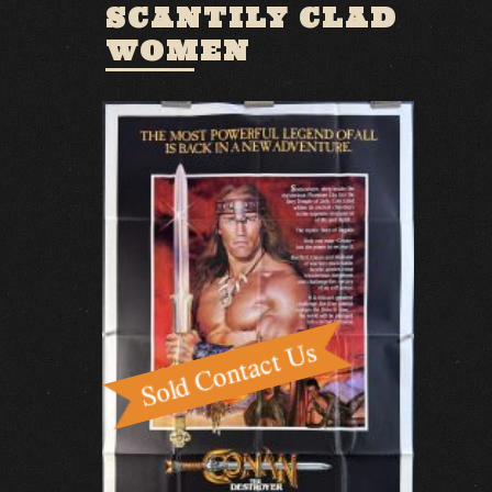
SCANTILY CLAD
WOMEN