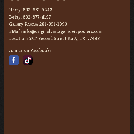
Harry:
832-661-5242
Betsy:
832-877-4197
Gallery Phone:
281-391-1993
EMail:
info@originalvintagemovieposters.com
Location:
5717 Second Street Katy, TX. 77493
Join us on Facebook: