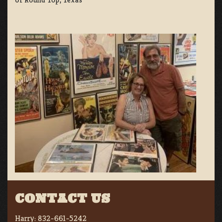
CONTACT US
Harry:
832-661-5242