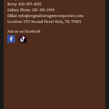
Betsy:
832-877-4197
Gallery Phone:
281-391-1993
EMail:
info@originalvintagemovieposters.com
Location:
5717 Second Street Katy, TX. 77493
Join us on Facebook: