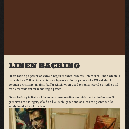
LINEN BACKING
Linen Backing a poster on canvas requires three essential elements; Linen which is
marketed as Cotton Duck:, acid free Japanese Lining paper and a Wheat starch
solution containing an alkali buffer which when used together provide a stable acid
free environment for mounting a poster.
Linen backing is first and foremost a preservation and stabilization technique. It
preserves the integrity of old and valuable paper and assures the poster can be
safely handled and displayed.