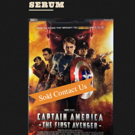
SERUM