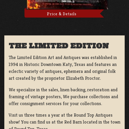
Price & Details
THE LIMITED EDITION
The Limited Edition Art and Antiques was established in
1994 in Historic Downtown Katy, Texas and features an
eclectic variety of antiques, ephemera and original folk
art created by the proprietor Elizabeth Proctor.
We specialize in the sales, linen backing, restoration and
framing of vintage posters, We purchase collections and
offer consignment services for your collections.
Visit us three times a year at the Round Top Antiques
show! You can find us at the Red Barn located in the town
of Round Top, Texas