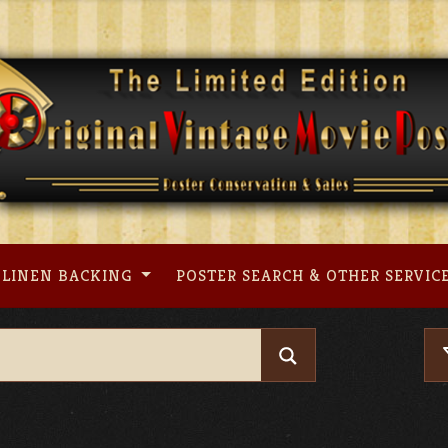
LINEN BACKING
POSTER SEARCH & OTHER SERVIC