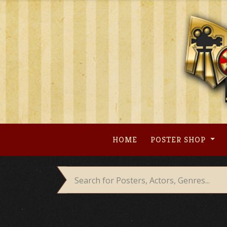
Skip
to
content
HOME
POSTER SHOP