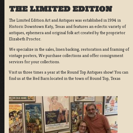
THE LIMITED EDITION
The Limited Edition Art and Antiques was established in 1994 in
Historic Downtown Katy, Texas and features an eclectic variety of
antiques, ephemera and original folk art created by the proprietor
Elizabeth Proctor.
We specialize in the sales, linen backing, restoration and framing of
vintage posters, We purchase collections and offer consignment
services for your collections.
Visit us three times a year at the Round Top Antiques show! You can
find us at the Red Barn located in the town of Round Top, Texas