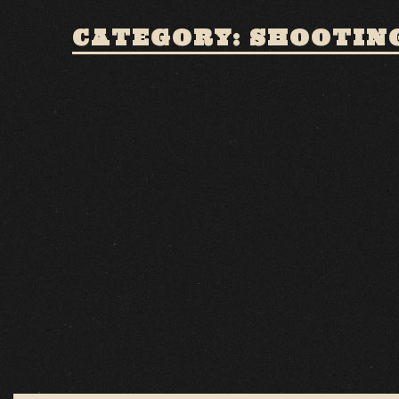
CATEGORY: SHOOTING