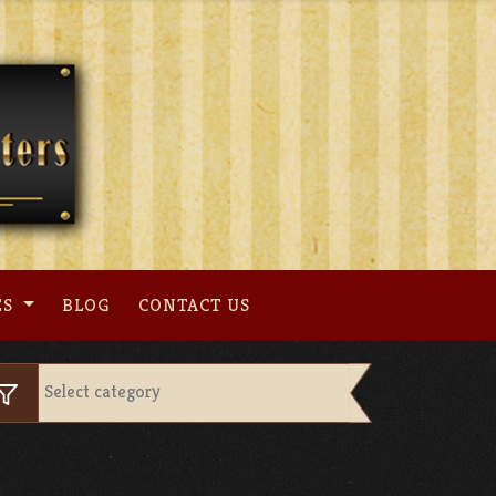
ES
BLOG
CONTACT US