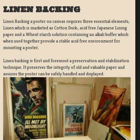
LINEN BACKING
Linen Backing a poster on canvas requires three essential elements;
Linen which is marketed as Cotton Duck:, acid free Japanese Lining
paper and a Wheat starch solution containing an alkali buffer which
when used together provide a stable acid free environment for
mounting a poster.
Linen backing is first and foremost a preservation and stabilization
technique. It preserves the integrity of old and valuable paper and
assures the poster can be safely handled and displayed.