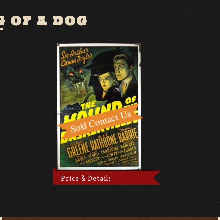
 OF A DOG
Price & Details