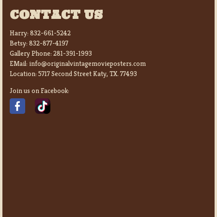
CONTACT US
Harry:
832-661-5242
Betsy:
832-877-4197
Gallery Phone:
281-391-1993
EMail:
info@originalvintagemovieposters.com
Location:
5717 Second Street Katy, TX. 77493
Join us on Facebook: