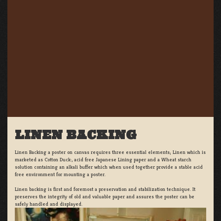
LINEN BACKING
Linen Backing a poster on canvas requires three essential elements; Linen which is
marketed as Cotton Duck:, acid free Japanese Lining paper and a Wheat starch
solution containing an alkali buffer which when used together provide a stable acid
free environment for mounting a poster.
Linen backing is first and foremost a preservation and stabilization technique. It
preserves the integrity of old and valuable paper and assures the poster can be
safely handled and displayed.