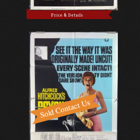
Price & Details