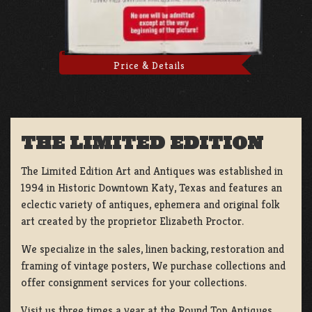
Price & Details
THE LIMITED EDITION
The Limited Edition Art and Antiques was established in
1994 in Historic Downtown Katy, Texas and features an
eclectic variety of antiques, ephemera and original folk
art created by the proprietor Elizabeth Proctor.
We specialize in the sales, linen backing, restoration and
framing of vintage posters, We purchase collections and
offer consignment services for your collections.
Visit us three times a year at the Round Top Antiques