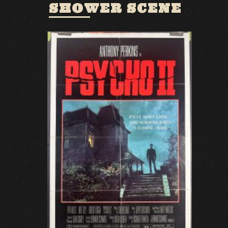
SHOWER SCENE