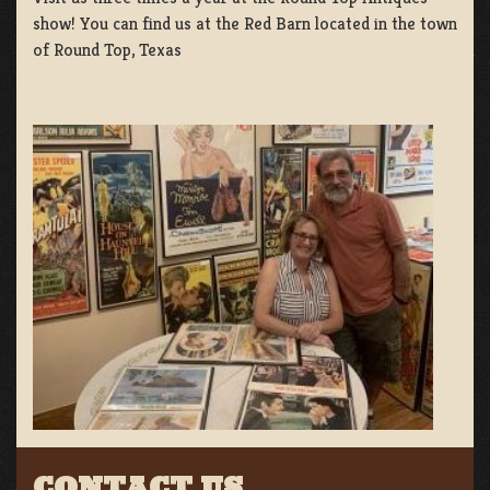
show! You can find us at the Red Barn located in the town
of Round Top, Texas
CONTACT US