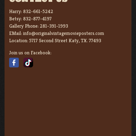
Harry:
832-661-5242
Betsy:
832-877-4197
Gallery Phone:
281-391-1993
EMail:
info@originalvintagemovieposters.com
Location:
5717 Second Street Katy, TX. 77493
Join us on Facebook: