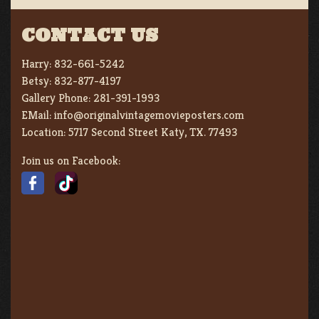
CONTACT US
Harry:
832-661-5242
Betsy:
832-877-4197
Gallery Phone:
281-391-1993
EMail:
info@originalvintagemovieposters.com
Location:
5717 Second Street Katy, TX. 77493
Join us on Facebook: