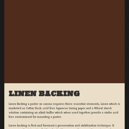
LINEN BACKING
Linen Backing a poster on canvas requires three essential elements; Linen which is
marketed as Cotton Duck:, acid free Japanese Lining paper and a Wheat starch
solution containing an alkali buffer which when used together provide a stable acid
free environment for mounting a poster.
Linen backing is first and foremost a preservation and stabilization technique. It