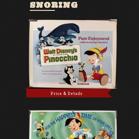
SNORING
Price & Details