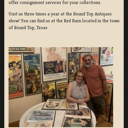
offer consignment services for your collections.
Visit us three times a year at the Round Top Antiques
show! You can find us at the Red Barn located in the town
of Round Top, Texas