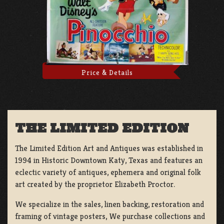
Price & Details
THE LIMITED EDITION
The Limited Edition Art and Antiques was established in
1994 in Historic Downtown Katy, Texas and features an
eclectic variety of antiques, ephemera and original folk
art created by the proprietor Elizabeth Proctor.
We specialize in the sales, linen backing, restoration and
framing of vintage posters, We purchase collections and